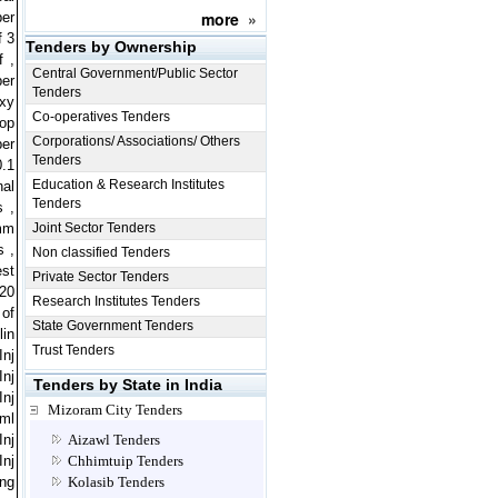
more
»
ber
f 3
Tenders by Ownership
 ,
Central Government/Public Sector
per
Tenders
oxy
Co-operatives Tenders
op
Corporations/ Associations/ Others
per
Tenders
0.1
Education & Research Institutes
nal
Tenders
s ,
 mm
Joint Sector Tenders
s ,
Non classified Tenders
est
Private Sector Tenders
 20
Research Institutes Tenders
 of
State Government Tenders
lin
Trust Tenders
Inj
Inj
Tenders by State in India
Inj
Mizoram City Tenders
 ml
Inj
Aizawl Tenders
Inj
Chhimtuip Tenders
ong
Kolasib Tenders