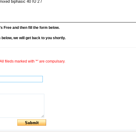
emixed biphasic 40 IU 2 /
it's Free and then fill the form below.
rm below, we will get back to you shortly.
All fileds marked with '*' are compulsary.