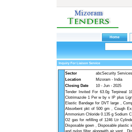
Inquiry For Liaison Service
Sector
abcSecurity Service
Location
Mizoram - India
Closing Date
10 - Jun - 2025
Tender Invited For 63.0g Terpineal 1
Clotrimazole 1 Per w by v IP plus Lig
Elastic Bandage for DVT large , Com
Absorbent pkt of 500 gm , Cough Ex
Ammonium Chloride 0.135 g Sodium Cit
O2 gas for refilling of 1246 Ltr Cylin
Disposable gown , Disposable plastic in
and nylon filter alongwith air vent , 