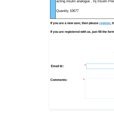
acting insulin analogue , Inj Insulin Pr
Quantity 10677
If you are a new user, then please
register
, 
If you are registered with us, just fill the fo
*
Email Id :
Comments:
*