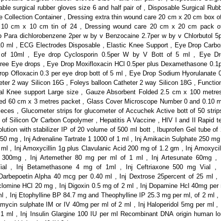
ble surgical rubber gloves size 6 and half pair of , Disposable Surgical Rub
ne Collection Container , Dressing extra thin wound care 20 cm x 20 cm box o
n 10 cm x 10 cm tin of 24 , Dressing wound care 20 cm x 20 cm pack of
 Para dichlorobenzene 2per w by v Benzocaine 2.7per w by v Chlorbutol 5
f 10 ml , ECG Electrodes Disposable , Elastic Knee Support , Eye Drop Carb
t of 10ml , Eye drop Cyclosporin 0.5per W by V Bott of 5 ml , Eye Dr
 free Eye drops , Eye Drop Moxifloxacin HCl 0.5per plus Dexamethasone 0.1
Drop Ofloxacin 0.3 per eye drop bott of 5 ml , Eye Drop Sodium Hyorulanate 
heter 2 way Silicon 16G , Foleys balloon Catheter 2 way Silicon 18G , Functio
al Knee support Large size , Gauze Absorbent Folded 2.5 cm x 100 metre
ed 60 cm x 3 metres packet , Glass Cover Microscope Number 0 and 0.10
ces , Glucometer strips for glucometer of Accuchek Active bott of 50 strip
of Silicon Or Carbon Copolymer , Hepatitis A Vaccine , HIV I and II Rapid t
lution with stabilizer IP of 20 volume of 500 ml bott , Ibuprofen Gel tube of
250 mg , Inj Adrenaline Tartrate 1 1000 of 1 ml , Inj Amikacin Sulphate 250 mg
ml , Inj Amoxycillin 1g plus Clavulanic Acid 200 mg of 1.2 gm , Inj Amoxycil
 300mg , Inj Artemether 80 mg per ml of 1 ml , Inj Artesunate 60mg , 
Vial , Inj Betamethasone 4 mg of 1ml , Inj Ceftriaxone 500 mg Vial , 
Darbepoetin Alpha 40 mcg per 0.40 ml , Inj Dextrose 25percent of 25 ml , 
yclomine HCl 20 mg , Inj Digoxin 0.5 mg of 2 ml , Inj Dopamine Hcl 40mg per
l , Inj Etophylline BP 84.7 mg and Theophylline IP 25.3 mg per ml, of 2 ml , 
mycin sulphate IM or IV 40mg per ml of 2 ml , Inj Haloperidol 5mg per ml , 
1 ml , Inj Insulin Glargine 100 IU per ml Recombinant DNA origin human l