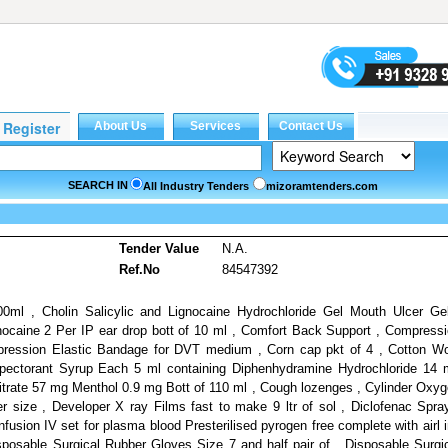
SEARCH IN
All Industry Tenders
mizoramtenders.com
s
Tender Value
N.A.
Ref.No
84547392
00ml , Cholin Salicylic and Lignocaine Hydrochloride Gel Mouth Ulcer Ge
nocaine 2 Per IP ear drop bott of 10 ml , Comfort Back Support , Compress
pression Elastic Bandage for DVT medium , Corn cap pkt of 4 , Cotton W
pectorant Syrup Each 5 ml containing Diphenhydramine Hydrochloride 14
rate 57 mg Menthol 0.9 mg Bott of 110 ml , Cough lozenges , Cylinder Oxy
der size , Developer X ray Films fast to make 9 ltr of sol , Diclofenac Spra
fusion IV set for plasma blood Presterilised pyrogen free complete with airl 
Disposable Surgical Rubber Gloves Size 7 and half pair of , Disposable Surgi