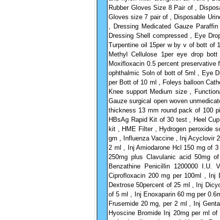
Rubber Gloves Size 8 Pair of , Disposa
Gloves size 7 pair of , Disposable Uri
, Dressing Medicated Gauze Paraffi
Dressing Shell compressed , Eye Drop
Turpentine oil 15per w by v of bott o
Methyl Cellulose 1per eye drop bot
Moxifloxacin 0.5 percent preservative
ophthalmic Soln of bott of 5ml , Eye 
per Bott of 10 ml , Foleys balloon Cat
Knee support Medium size , Function
Gauze surgical open woven unmedicat
thickness 13 mm round pack of 100 pie
HBsAg Rapid Kit of 30 test , Heel Cup 
kit , HME Filter , Hydrogen peroxide so
gm , Influenza Vaccine , Inj Acyclovir 
2 ml , Inj Amiodarone Hcl 150 mg of 3 
250mg plus Clavulanic acid 50mg of
Benzathine Penicillin 1200000 I.U. 
Ciprofloxacin 200 mg per 100ml , Inj 
Dextrose 50percent of 25 ml , Inj Dic
of 5 ml , Inj Enoxaparin 60 mg per 0.6m
Frusemide 20 mg, per 2 ml , Inj Genta
Hyoscine Bromide Inj 20mg per ml of 