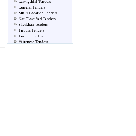
Lawngthlai Tenders
Lunglei Tenders
Multi Location Tenders
Not Classified Tenders
Sherkhan Tenders
Tripura Tenders
Tuirial Tenders
Vairengte Tenders