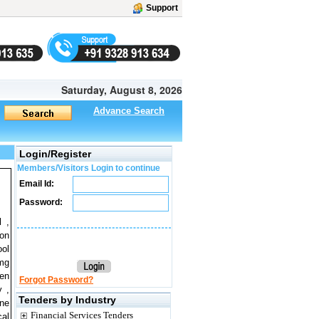
Support
Saturday, August 8, 2026
Advance Search
Login/Register
Members/Visitors Login to continue
Email Id:
Password:
l ,
ion
ool
 mg
gen
Forgot Password?
y ,
Tenders by Industry
ine
Financial Services Tenders
cal