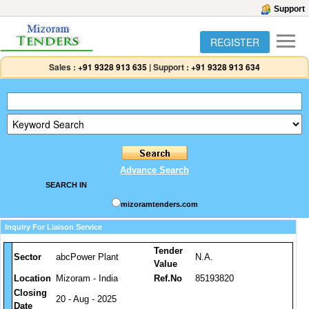
Support
REGISTER
Sales :
+91 9328 913 635
|
Support :
+91 9328 913 634
Advance Search
SEARCH IN
mizoramtenders.com
Inquiry For Liaison Service
Tender
Sector
abcPower Plant
N.A.
Value
Location
Mizoram - India
Ref.No
85193820
Closing
20 - Aug - 2025
Date