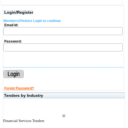
Login/Register
Members/Visitors Login to continue
Email Id:
Password:
Forgot Password?
Tenders by Industry
Financial Services Tenders