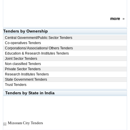
more
»
Tenders by Ownership
Central Government/Public Sector Tenders
Co-operatives Tenders
Corporations/ Associations/ Others Tenders
Education & Research Institutes Tenders
Joint Sector Tenders
Non classified Tenders
Private Sector Tenders
Research Institutes Tenders
State Government Tenders
Trust Tenders
Tenders by State in India
Mizoram City Tenders