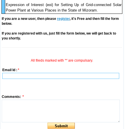
Expression of Interest (eoi) for Setting Up of Grid-connected Solar
Power Plant at Various Places in the State of Mizoram.
If you are a new user, then please
register
, it's Free and then fill the form
below.
If you are registered with us, just fill the form below, we will get back to
you shortly.
All fileds marked with '*' are compulsary.
Email Id :
*
Comments:
*