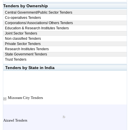
Tenders by Ownership
Central Government/Public Sector Tenders
Co-operatives Tenders
Corporations/ Associations/ Others Tenders
Education & Research Institutes Tenders
Joint Sector Tenders
Non classified Tenders
Private Sector Tenders
Research Institutes Tenders
State Government Tenders
Trust Tenders
Tenders by State in India
Mizoram City Tenders
Aizawl Tenders