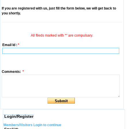
If you are registered with us, just fill the form below, we will get back to
you shortly.
All fileds marked with '*' are compulsary.
Email Id :
*
Comments:
*
Login/Register
Members/Visitors Login to continue