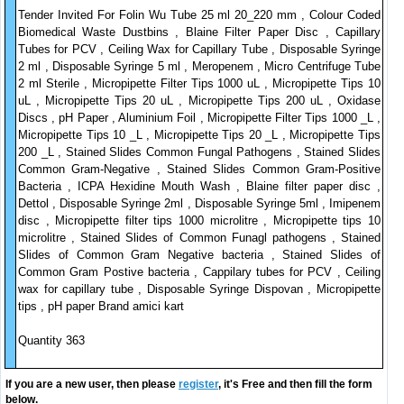
Tender Invited For Folin Wu Tube 25 ml 20_220 mm , Colour Coded
Biomedical Waste Dustbins , Blaine Filter Paper Disc , Capillary
Tubes for PCV , Ceiling Wax for Capillary Tube , Disposable Syringe
2 ml , Disposable Syringe 5 ml , Meropenem , Micro Centrifuge Tube
2 ml Sterile , Micropipette Filter Tips 1000 uL , Micropipette Tips 10
uL , Micropipette Tips 20 uL , Micropipette Tips 200 uL , Oxidase
Discs , pH Paper , Aluminium Foil , Micropipette Filter Tips 1000 _L ,
Micropipette Tips 10 _L , Micropipette Tips 20 _L , Micropipette Tips
200 _L , Stained Slides Common Fungal Pathogens , Stained Slides
Common Gram-Negative , Stained Slides Common Gram-Positive
Bacteria , ICPA Hexidine Mouth Wash , Blaine filter paper disc ,
Dettol , Disposable Syringe 2ml , Disposable Syringe 5ml , Imipenem
disc , Micropipette filter tips 1000 microlitre , Micropipette tips 10
microlitre , Stained Slides of Common Funagl pathogens , Stained
Slides of Common Gram Negative bacteria , Stained Slides of
Common Gram Postive bacteria , Cappilary tubes for PCV , Ceiling
wax for capillary tube , Disposable Syringe Dispovan , Micropipette
tips , pH paper Brand amici kart
Quantity 363
If you are a new user, then please
register
, it's Free and then fill the form
below.