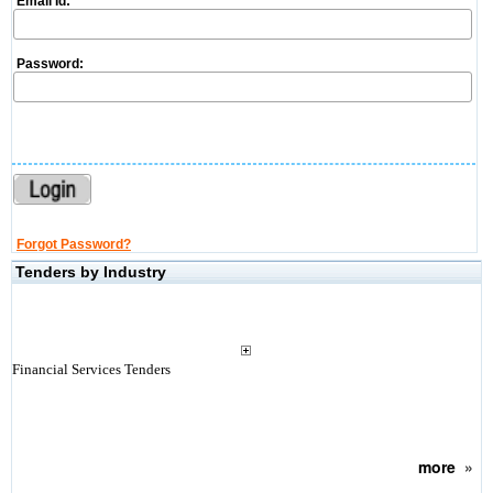
Email Id:
Password:
Forgot Password?
Tenders by Industry
Financial Services Tenders
more
»