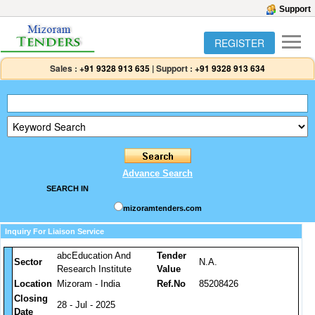
Support
REGISTER
Sales :
+91 9328 913 635
|
Support :
+91 9328 913 634
Advance Search
SEARCH IN
mizoramtenders.com
Inquiry For Liaison Service
abcEducation And
Tender
Sector
N.A.
Research Institute
Value
Location
Mizoram - India
Ref.No
85208426
Closing
28 - Jul - 2025
Date