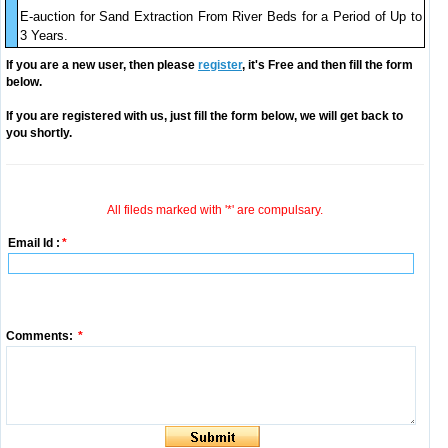
E-auction for Sand Extraction From River Beds for a Period of Up to
3 Years.
If you are a new user, then please
register
, it's Free and then fill the form
below.
If you are registered with us, just fill the form below, we will get back to
you shortly.
All fileds marked with '*' are compulsary.
Email Id :
*
Comments:
*