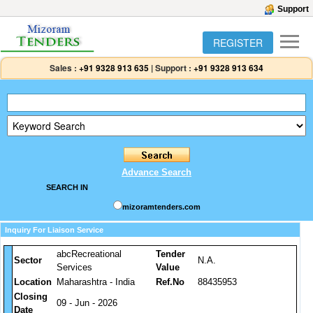
Support
REGISTER
Sales :
+91 9328 913 635
|
Support :
+91 9328 913 634
Advance Search
SEARCH IN
mizoramtenders.com
Inquiry For Liaison Service
abcRecreational
Tender
Sector
N.A.
Services
Value
Location
Maharashtra - India
Ref.No
88435953
Closing
09 - Jun - 2026
Date