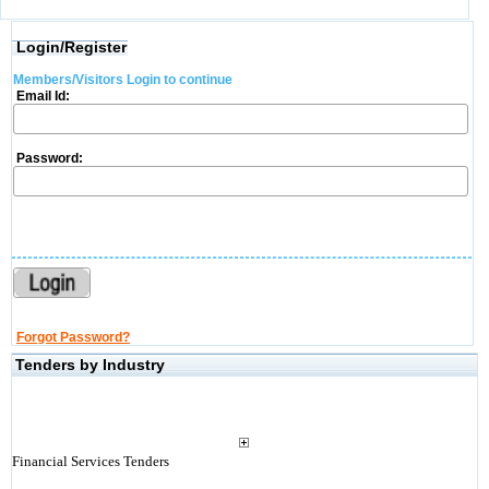
Login/Register
Members/Visitors Login to continue
Email Id:
Password:
Forgot Password?
Tenders by Industry
Financial Services Tenders