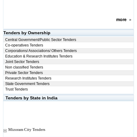
more
»
Tenders by Ownership
Central Government/Public Sector Tenders
Co-operatives Tenders
Corporations/ Associations/ Others Tenders
Education & Research Institutes Tenders
Joint Sector Tenders
Non classified Tenders
Private Sector Tenders
Research Institutes Tenders
State Government Tenders
Trust Tenders
Tenders by State in India
Mizoram City Tenders