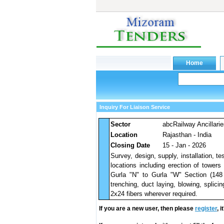
Inquiry For Liaison Service
Sector
abcRailway Ancillari
Location
Rajasthan - India
Closing Date
15 - Jan - 2026
Survey, design, supply, installation,
locations including erection of tower
Gurla "N" to Gurla "W" Section (148
trenching, duct laying, blowing, splici
2x24 fibers wherever required.
If you are a new user, then please
register
, 