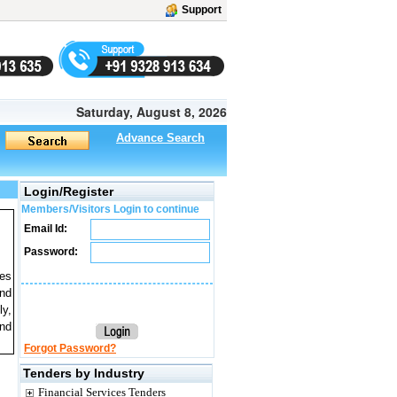
Support
Saturday, August 8, 2026
Advance Search
Login/Register
Members/Visitors Login to continue
Email Id:
Password:
tes
and
ly,
and
Forgot Password?
Tenders by Industry
Financial Services Tenders