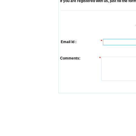
If you are registered with us, just fill the fo
*
Email Id :
Comments:
*