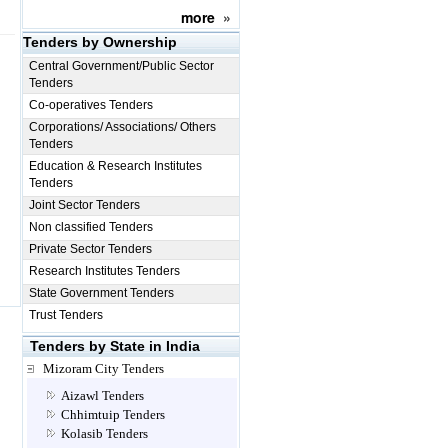
more
»
Tenders by Ownership
Central Government/Public Sector
Tenders
Co-operatives Tenders
Corporations/ Associations/ Others
Tenders
Education & Research Institutes
Tenders
Joint Sector Tenders
Non classified Tenders
Private Sector Tenders
Research Institutes Tenders
State Government Tenders
Trust Tenders
Tenders by State in India
Mizoram City Tenders
Aizawl Tenders
Chhimtuip Tenders
Kolasib Tenders