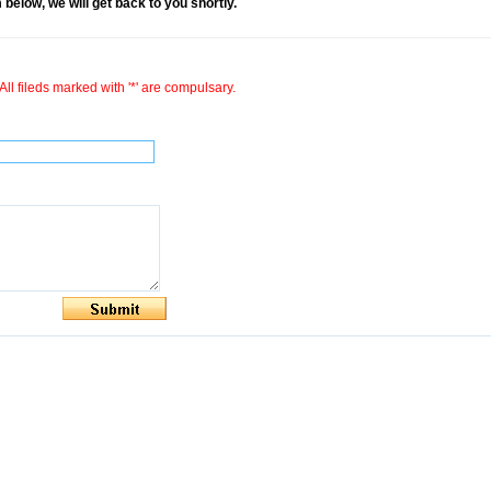
rm below, we will get back to you shortly.
All fileds marked with '*' are compulsary.