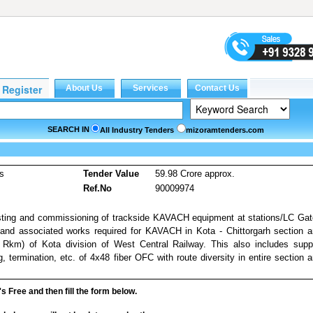
SEARCH IN
All Industry Tenders
mizoramtenders.com
es
Tender Value
59.98 Crore approx.
Ref.No
90009974
 testing and commissioning of trackside KAVACH equipment at stations/LC Ga
s and associated works required for KAVACH in Kota - Chittorgarh section 
 Rkm) of Kota division of West Central Railway. This also includes supp
ng, termination, etc. of 4x48 fiber OFC with route diversity in entire section 
it's Free and then fill the form below.