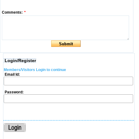
Comments:
*
Login/Register
Members/Visitors Login to continue
Email Id:
Password: