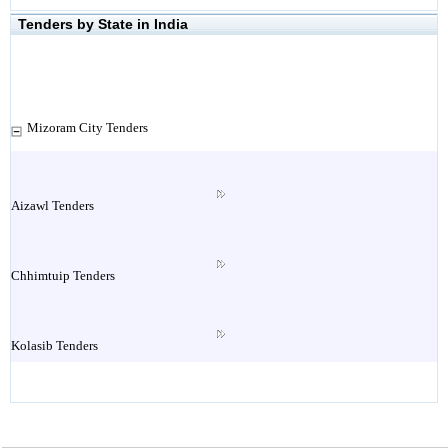
Tenders by State in India
Mizoram City Tenders
Aizawl Tenders
Chhimtuip Tenders
Kolasib Tenders
Lawngthlai Tenders