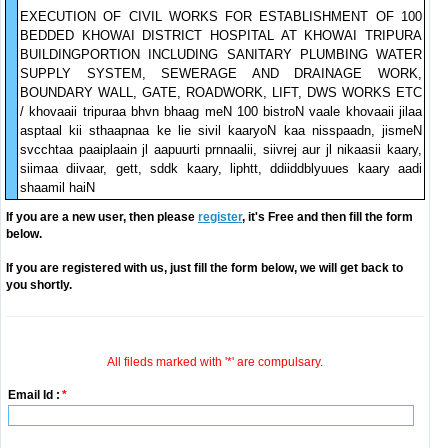
EXECUTION OF CIVIL WORKS FOR ESTABLISHMENT OF 100
BEDDED KHOWAI DISTRICT HOSPITAL AT KHOWAI TRIPURA
BUILDINGPORTION INCLUDING SANITARY PLUMBING WATER
SUPPLY SYSTEM, SEWERAGE AND DRAINAGE WORK,
BOUNDARY WALL, GATE, ROADWORK, LIFT, DWS WORKS ETC
/ khovaaii tripuraa bhvn bhaag meN 100 bistroN vaale khovaaii jilaa
asptaal kii sthaapnaa ke lie sivil kaaryoN kaa nisspaadn, jismeN
svcchtaa paaiplaain jl aapuurti prnnaalii, siivrej aur jl nikaasii kaary,
siimaa diivaar, gett, sddk kaary, liphtt, ddiiddblyuues kaary aadi
shaamil haiN
If you are a new user, then please
register
, it's Free and then fill the form
below.
If you are registered with us, just fill the form below, we will get back to
you shortly.
All fileds marked with '*' are compulsary.
Email Id :
*