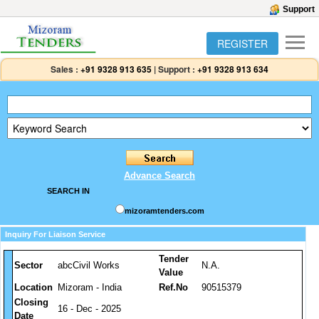
Support
REGISTER
Sales :
+91 9328 913 635
|
Support :
+91 9328 913 634
Advance Search
SEARCH IN
mizoramtenders.com
Inquiry For Liaison Service
Tender
Sector
abcCivil Works
N.A.
Value
Location
Mizoram - India
Ref.No
90515379
Closing
16 - Dec - 2025
Date