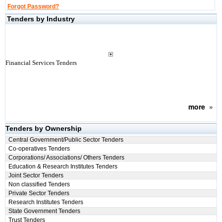
Forgot Password?
Tenders by Industry
Financial Services Tenders
more
»
Tenders by Ownership
Central Government/Public Sector Tenders
Co-operatives Tenders
Corporations/ Associations/ Others Tenders
Education & Research Institutes Tenders
Joint Sector Tenders
Non classified Tenders
Private Sector Tenders
Research Institutes Tenders
State Government Tenders
Trust Tenders