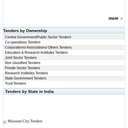
more
»
Tenders by Ownership
Central Government/Public Sector Tenders
Co-operatives Tenders
Corporations/ Associations/ Others Tenders
Education & Research Institutes Tenders
Joint Sector Tenders
Non classified Tenders
Private Sector Tenders
Research Institutes Tenders
State Government Tenders
Trust Tenders
Tenders by State in India
Mizoram City Tenders