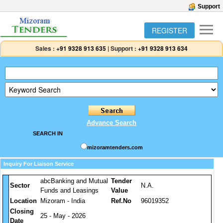
Support
REGISTER
Sales :
+91 9328 913 635
|
Support :
+91 9328 913 634
Advance Search
SEARCH IN
mizoramtenders.com
Inquiry For Liaison Service
abcBanking and Mutual
Tender
Sector
N.A.
Funds and Leasings
Value
Location
Mizoram - India
Ref.No
96019352
Closing
25 - May - 2026
Date