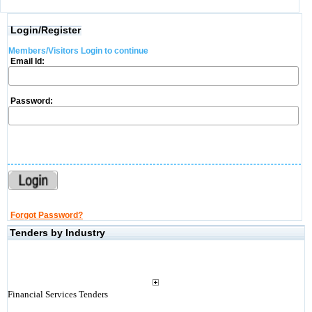
Login/Register
Members/Visitors Login to continue
Email Id:
Password:
Forgot Password?
Tenders by Industry
Financial Services Tenders