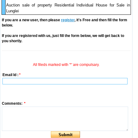
Auction sale of property Residential Individual House for Sale in
Lunglei
If you are a new user, then please
register
, it's Free and then fill the form
below.
If you are registered with us, just fill the form below, we will get back to
you shortly.
All fileds marked with '*' are compulsary.
Email Id :
*
Comments:
*