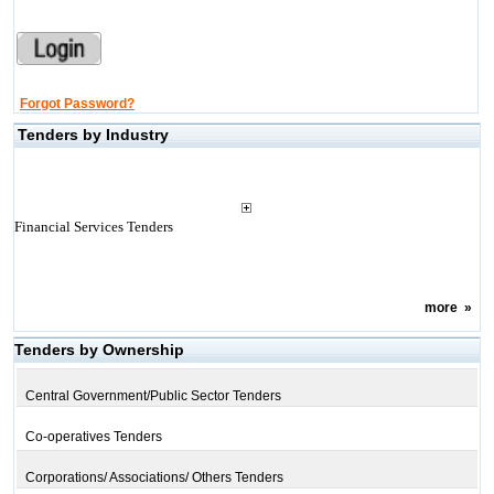
Forgot Password?
Tenders by Industry
Financial Services Tenders
more
»
Tenders by Ownership
Central Government/Public Sector Tenders
Co-operatives Tenders
Corporations/ Associations/ Others Tenders