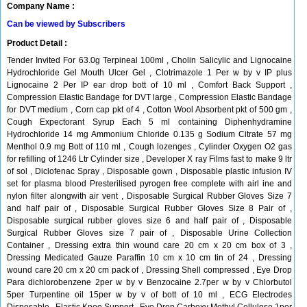
Company Name :
Can be viewed by Subscribers
Product Detail :
Tender Invited For 63.0g Terpineal 100ml , Cholin Salicylic and Lignocaine
Hydrochloride Gel Mouth Ulcer Gel , Clotrimazole 1 Per w by v IP plus
Lignocaine 2 Per IP ear drop bott of 10 ml , Comfort Back Support ,
Compression Elastic Bandage for DVT large , Compression Elastic Bandage
for DVT medium , Corn cap pkt of 4 , Cotton Wool Absorbent pkt of 500 gm ,
Cough Expectorant Syrup Each 5 ml containing Diphenhydramine
Hydrochloride 14 mg Ammonium Chloride 0.135 g Sodium Citrate 57 mg
Menthol 0.9 mg Bott of 110 ml , Cough lozenges , Cylinder Oxygen O2 gas
for refilling of 1246 Ltr Cylinder size , Developer X ray Films fast to make 9 ltr
of sol , Diclofenac Spray , Disposable gown , Disposable plastic infusion IV
set for plasma blood Presterilised pyrogen free complete with airl ine and
nylon filter alongwith air vent , Disposable Surgical Rubber Gloves Size 7
and half pair of , Disposable Surgical Rubber Gloves Size 8 Pair of ,
Disposable surgical rubber gloves size 6 and half pair of , Disposable
Surgical Rubber Gloves size 7 pair of , Disposable Urine Collection
Container , Dressing extra thin wound care 20 cm x 20 cm box of 3 ,
Dressing Medicated Gauze Paraffin 10 cm x 10 cm tin of 24 , Dressing
wound care 20 cm x 20 cm pack of , Dressing Shell compressed , Eye Drop
Para dichlorobenzene 2per w by v Benzocaine 2.7per w by v Chlorbutol
5per Turpentine oil 15per w by v of bott of 10 ml , ECG Electrodes