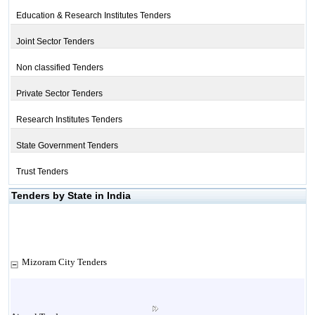
Education & Research Institutes Tenders
Joint Sector Tenders
Non classified Tenders
Private Sector Tenders
Research Institutes Tenders
State Government Tenders
Trust Tenders
Tenders by State in India
Mizoram City Tenders