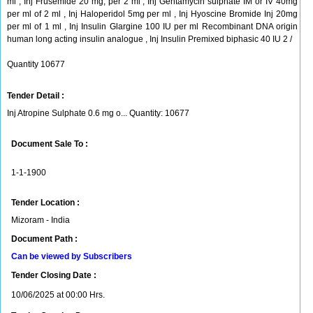
ml , Inj Frusemide 20 mg, per 2 ml , Inj Gentamycin sulphate IM or IV 40mg
per ml of 2 ml , Inj Haloperidol 5mg per ml , Inj Hyoscine Bromide Inj 20mg
per ml of 1 ml , Inj Insulin Glargine 100 IU per ml Recombinant DNA origin
human long acting insulin analogue , Inj Insulin Premixed biphasic 40 IU 2 /
Quantity 10677
Tender Detail :
Inj Atropine Sulphate 0.6 mg o... Quantity: 10677
Document Sale To :
1-1-1900
Tender Location :
Mizoram - India
Document Path :
Can be viewed by Subscribers
Tender Closing Date :
10/06/2025 at 00:00 Hrs.