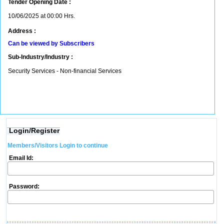
Tender Opening Date :
10/06/2025 at 00:00 Hrs.
Address :
Can be viewed by Subscribers
Sub-Industry/Industry :
Security Services - Non-financial Services
Login/Register
Members/Visitors Login to continue
Email Id:
Password: