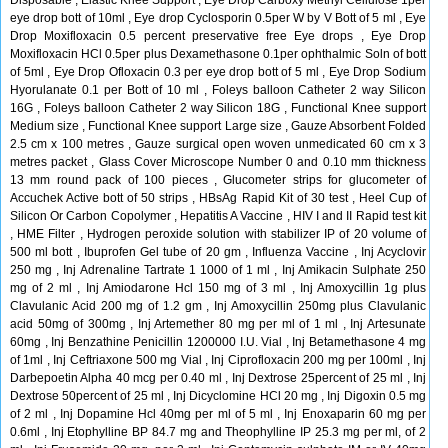
Disposable , Elastic Knee Support , Eye Drop Carboxy Methyl Cellulose 1per
eye drop bott of 10ml , Eye drop Cyclosporin 0.5per W by V Bott of 5 ml , Eye
Drop Moxifloxacin 0.5 percent preservative free Eye drops , Eye Drop
Moxifloxacin HCl 0.5per plus Dexamethasone 0.1per ophthalmic Soln of bott
of 5ml , Eye Drop Ofloxacin 0.3 per eye drop bott of 5 ml , Eye Drop Sodium
Hyorulanate 0.1 per Bott of 10 ml , Foleys balloon Catheter 2 way Silicon
16G , Foleys balloon Catheter 2 way Silicon 18G , Functional Knee support
Medium size , Functional Knee support Large size , Gauze Absorbent Folded
2.5 cm x 100 metres , Gauze surgical open woven unmedicated 60 cm x 3
metres packet , Glass Cover Microscope Number 0 and 0.10 mm thickness
13 mm round pack of 100 pieces , Glucometer strips for glucometer of
Accuchek Active bott of 50 strips , HBsAg Rapid Kit of 30 test , Heel Cup of
Silicon Or Carbon Copolymer , Hepatitis A Vaccine , HIV I and II Rapid test kit
, HME Filter , Hydrogen peroxide solution with stabilizer IP of 20 volume of
500 ml bott , Ibuprofen Gel tube of 20 gm , Influenza Vaccine , Inj Acyclovir
250 mg , Inj Adrenaline Tartrate 1 1000 of 1 ml , Inj Amikacin Sulphate 250
mg of 2 ml , Inj Amiodarone Hcl 150 mg of 3 ml , Inj Amoxycillin 1g plus
Clavulanic Acid 200 mg of 1.2 gm , Inj Amoxycillin 250mg plus Clavulanic
acid 50mg of 300mg , Inj Artemether 80 mg per ml of 1 ml , Inj Artesunate
60mg , Inj Benzathine Penicillin 1200000 I.U. Vial , Inj Betamethasone 4 mg
of 1ml , Inj Ceftriaxone 500 mg Vial , Inj Ciprofloxacin 200 mg per 100ml , Inj
Darbepoetin Alpha 40 mcg per 0.40 ml , Inj Dextrose 25percent of 25 ml , Inj
Dextrose 50percent of 25 ml , Inj Dicyclomine HCl 20 mg , Inj Digoxin 0.5 mg
of 2 ml , Inj Dopamine Hcl 40mg per ml of 5 ml , Inj Enoxaparin 60 mg per
0.6ml , Inj Etophylline BP 84.7 mg and Theophylline IP 25.3 mg per ml, of 2