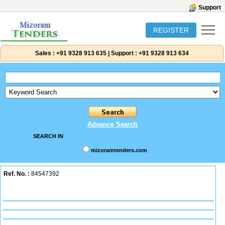
Support
REGISTER
Sales :
+91 9328 913 635
|
Support :
+91 9328 913 634
Advance Search
SEARCH IN
mizoramtenders.com
Ref. No. :
84547392