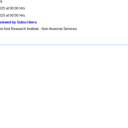
00
025 at 00:00 Hrs.
025 at 00:00 Hrs.
viewed by Subscribers
n And Research Institute - Non-financial Services