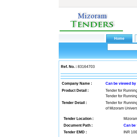
Ref. No. :
83164703
Company Name :
Can be viewed by
Product Detail :
Tender for Runnin
Tender for Runnin
Tender Detail :
Tender for Runnin
of Mizoram Univer
Tender Location :
Mizoram
Document Path :
Can be 
Tender EMD :
INR
10