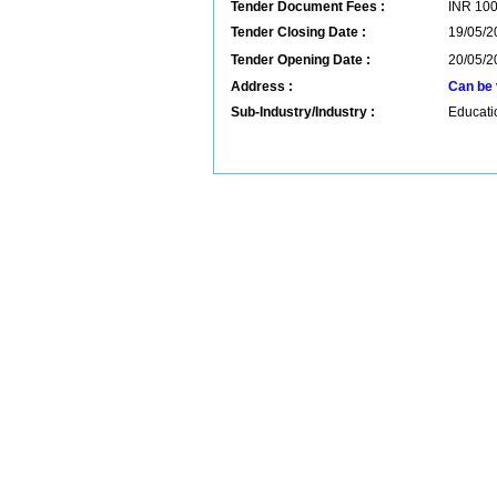
Tender Document Fees :
INR
10
Tender Closing Date :
19/05/2
Tender Opening Date :
20/05/2
Address :
Can be 
Sub-Industry/Industry :
Educatio