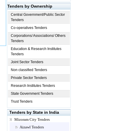
Tenders by Ownership
Central Government/Public Sector
Tenders
Co-operatives Tenders
Corporations/ Associations/ Others
Tenders
Education & Research Institutes
Tenders
Joint Sector Tenders
Non classified Tenders
Private Sector Tenders
Research Institutes Tenders
State Government Tenders
Trust Tenders
Tenders by State in India
Mizoram City Tenders
Aizawl Tenders