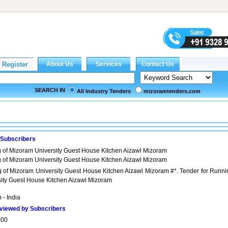
SEARCH IN
All Industry Tenders
mizoramtenders.com
 Subscribers
g of Mizoram University Guest House Kitchen Aizawl Mizoram
g of Mizoram University Guest House Kitchen Aizawl Mizoram
g of Mizoram University Guest House Kitchen Aizawl Mizoram #*. Tender for Runni
sity Guest House Kitchen Aizawl Mizoram
 - India
viewed by Subscribers
000