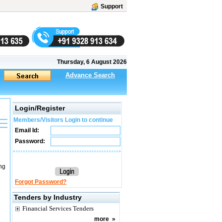
Support
Thursday, 6 August 2026
Advance Search
Login/Register
Members/Visitors Login to continue
Email Id:
Password:
ng
Forgot Password?
Tenders by Industry
Financial Services Tenders
more
»