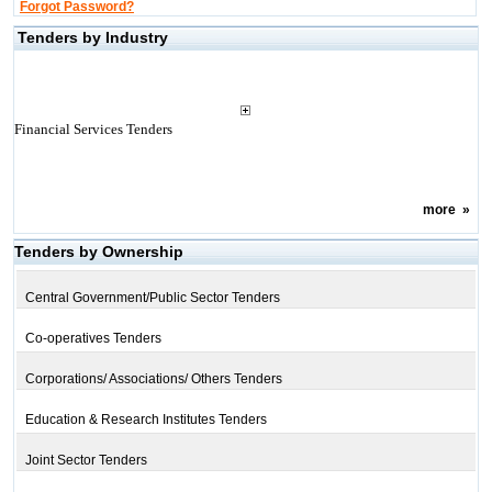
Forgot Password?
Tenders by Industry
Financial Services Tenders
more
»
Tenders by Ownership
Central Government/Public Sector Tenders
Co-operatives Tenders
Corporations/ Associations/ Others Tenders
Education & Research Institutes Tenders
Joint Sector Tenders