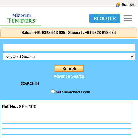
Support
REGISTER
Sales :
+91 9328 913 635
|
Support :
+91 9328 913 634
Advance Search
SEARCH IN
mizoramtenders.com
Ref. No. :
84022670