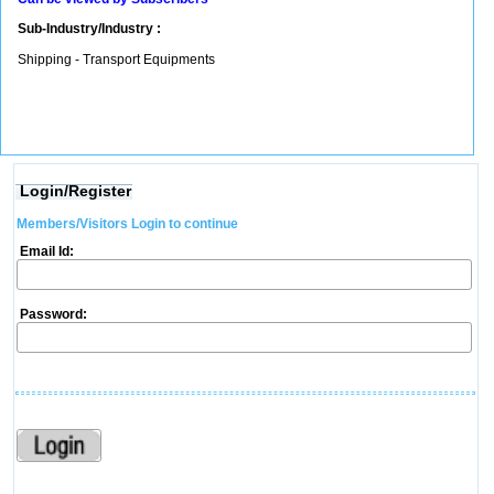
Sub-Industry/Industry :
Shipping - Transport Equipments
Login/Register
Members/Visitors Login to continue
Email Id:
Password: