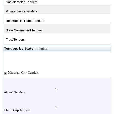
Non classified Tenders
Private Sector Tenders
Research Institutes Tenders
State Government Tenders
Trust Tenders
Tenders by State in India
Mizoram City Tenders
Aizawl Tenders
Chhimtuip Tenders