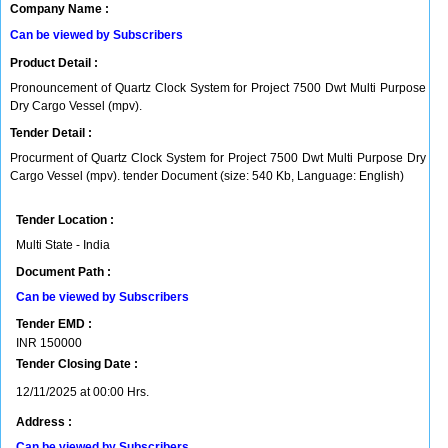
Company Name :
Can be viewed by Subscribers
Product Detail :
Pronouncement of Quartz Clock System for Project 7500 Dwt Multi Purpose
Dry Cargo Vessel (mpv).
Tender Detail :
Procurment of Quartz Clock System for Project 7500 Dwt Multi Purpose Dry
Cargo Vessel (mpv). tender Document (size: 540 Kb, Language: English)
Tender Location :
Multi State - India
Document Path :
Can be viewed by Subscribers
Tender EMD :
INR
150000
Tender Closing Date :
12/11/2025 at 00:00 Hrs.
Address :
Can be viewed by Subscribers