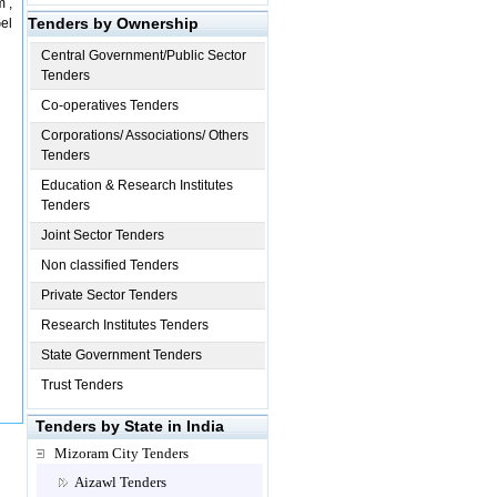
m ,
Tenders by Ownership
el
Central Government/Public Sector
Tenders
Co-operatives Tenders
Corporations/ Associations/ Others
Tenders
Education & Research Institutes
Tenders
Joint Sector Tenders
Non classified Tenders
Private Sector Tenders
Research Institutes Tenders
State Government Tenders
Trust Tenders
Tenders by State in India
Mizoram City Tenders
Aizawl Tenders