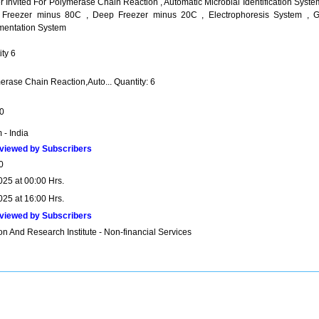
 Invited For Polymerase Chain Reaction , Automatic Microbial Identification Syste
Freezer minus 80C , Deep Freezer minus 20C , Electrophoresis System , G
entation System
ty 6
erase Chain Reaction,Auto... Quantity: 6
0
 - India
viewed by Subscribers
0
025 at 00:00 Hrs.
025 at 16:00 Hrs.
viewed by Subscribers
n And Research Institute - Non-financial Services