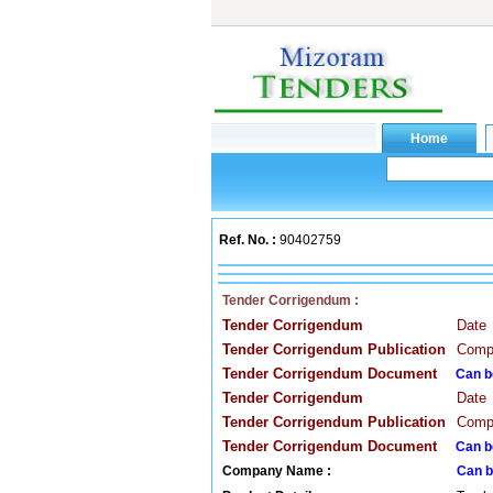
Ref. No. :
90402759
Tender Corrigendum :
Tender Corrigendum
Date
Tender Corrigendum Publication
Compa
Tender Corrigendum Document
Can b
Tender Corrigendum
Date
Tender Corrigendum Publication
Compa
Tender Corrigendum Document
Can b
Company Name :
Can b