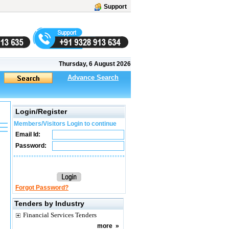
Support
Thursday, 6 August 2026
Advance Search
Login/Register
Members/Visitors Login to continue
Email Id:
Password:
Forgot Password?
Tenders by Industry
Financial Services Tenders
more
»