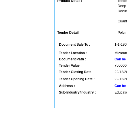
Product Detail :
Tender
Deep 
Docum
Quanti
Tender Detail :
Polym
Document Sale To :
1-1-190
Tender Location :
Mizoram
Document Path :
Can be 
Tender Value :
750000
Tender Closing Date :
22/12/2
Tender Opening Date :
22/12/2
Address :
Can be 
Sub-Industry/Industry :
Educatio