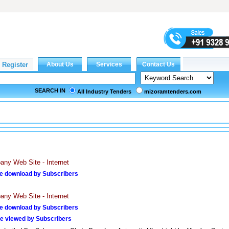
SEARCH IN
All Industry Tenders
mizoramtenders.com
ny Web Site - Internet
e download by Subscribers
ny Web Site - Internet
e download by Subscribers
e viewed by Subscribers