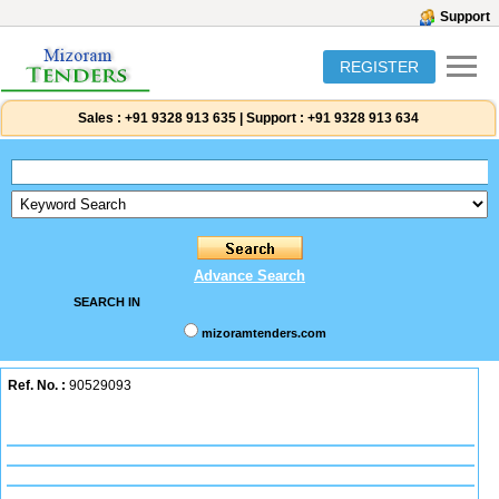
Support
REGISTER
Sales :
+91 9328 913 635
|
Support :
+91 9328 913 634
Advance Search
SEARCH IN
mizoramtenders.com
Ref. No. :
90529093