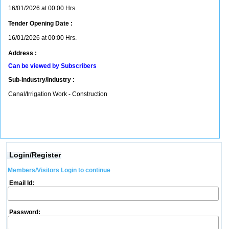
16/01/2026 at 00:00 Hrs.
Tender Opening Date :
16/01/2026 at 00:00 Hrs.
Address :
Can be viewed by Subscribers
Sub-Industry/Industry :
Canal/Irrigation Work - Construction
Login/Register
Members/Visitors Login to continue
Email Id:
Password: