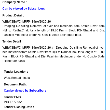
Company Name :
Can be viewed by Subscribers
Product Detail :
WBIW/SE/WC-II/RFP- 39(e)/2025-26
Dredging De silting Removal of river bed materials from Kethia River from
Hijli to RadhaChak for a length of 19.80 Km in Block PS- Ghatal and Dist
Paschim Medinipur under No Cost to State Exchequer basis
Tender Detail :
WBIW/SE/WC-II/RFP- 39(e)/2025-26 #*. Dredging De silting Removal of river
bed materials from Kethia River from Hijli to RadhaChak for a length of 19.80
Km in Block PS- Ghatal and Dist Paschim Medinipur under No Cost to State
Exchequer basis
Tender Location :
West Bengal - India
Document Path :
Can be viewed by Subscribers
Tender EMD :
INR
1277482
Tender Closing Date :