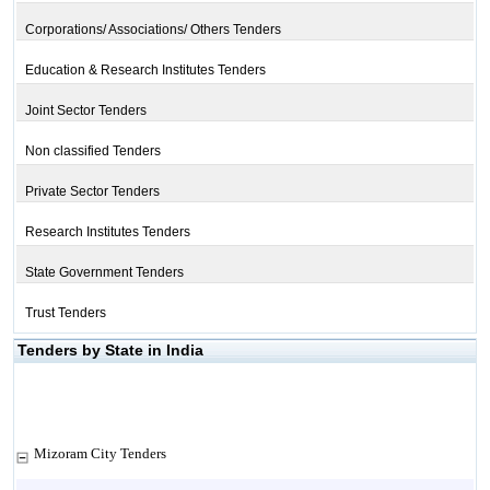
Corporations/ Associations/ Others Tenders
Education & Research Institutes Tenders
Joint Sector Tenders
Non classified Tenders
Private Sector Tenders
Research Institutes Tenders
State Government Tenders
Trust Tenders
Tenders by State in India
Mizoram City Tenders