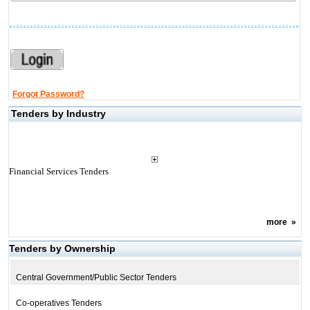
Forgot Password?
Tenders by Industry
Financial Services Tenders
more
»
Tenders by Ownership
Central Government/Public Sector Tenders
Co-operatives Tenders