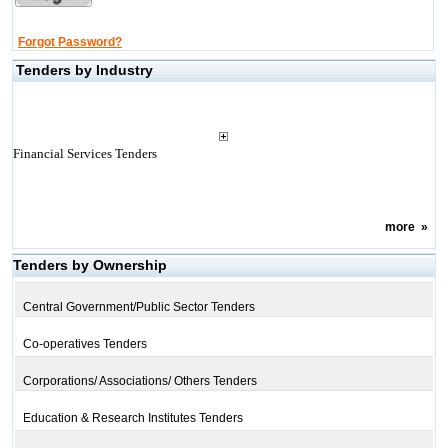
Forgot Password?
Tenders by Industry
Financial Services Tenders
more
»
Tenders by Ownership
Central Government/Public Sector Tenders
Co-operatives Tenders
Corporations/ Associations/ Others Tenders
Education & Research Institutes Tenders