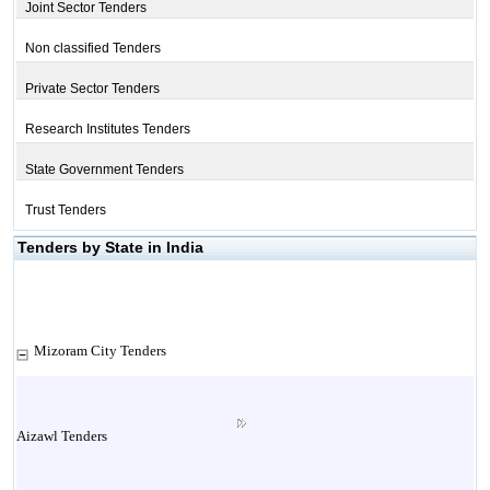
Joint Sector Tenders
Non classified Tenders
Private Sector Tenders
Research Institutes Tenders
State Government Tenders
Trust Tenders
Tenders by State in India
Mizoram City Tenders
Aizawl Tenders