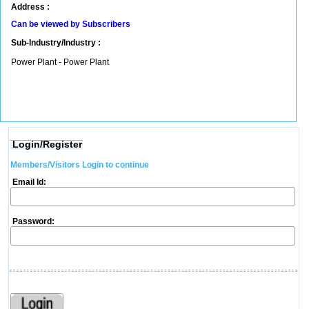
Address :
Can be viewed by Subscribers
Sub-Industry/Industry :
Power Plant - Power Plant
Login/Register
Members/Visitors Login to continue
Email Id:
Password: