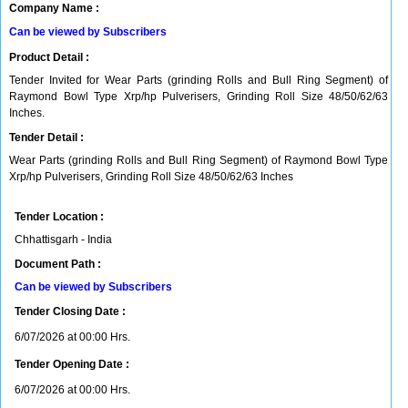
Company Name :
Can be viewed by Subscribers
Product Detail :
Tender Invited for Wear Parts (grinding Rolls and Bull Ring Segment) of
Raymond Bowl Type Xrp/hp Pulverisers, Grinding Roll Size 48/50/62/63
Inches.
Tender Detail :
Wear Parts (grinding Rolls and Bull Ring Segment) of Raymond Bowl Type
Xrp/hp Pulverisers, Grinding Roll Size 48/50/62/63 Inches
Tender Location :
Chhattisgarh - India
Document Path :
Can be viewed by Subscribers
Tender Closing Date :
6/07/2026 at 00:00 Hrs.
Tender Opening Date :
6/07/2026 at 00:00 Hrs.