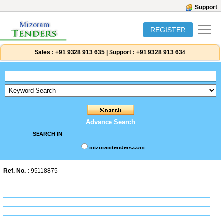
Support
REGISTER
Sales :
+91 9328 913 635
|
Support :
+91 9328 913 634
Advance Search
SEARCH IN
mizoramtenders.com
Ref. No. :
95118875