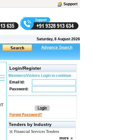
Support
Saturday, 8 August 2026
Advance Search
Login/Register
Members/Visitors Login to continue
Email Id:
Password:
NIT
Forgot Password?
Tenders by Industry
Financial Services Tenders
more
»