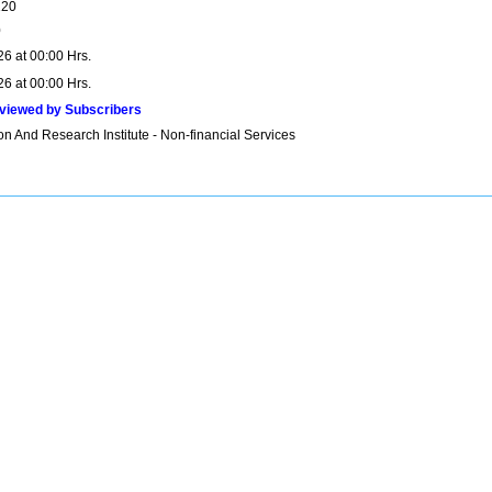
120
0
26 at 00:00 Hrs.
26 at 00:00 Hrs.
viewed by Subscribers
n And Research Institute - Non-financial Services