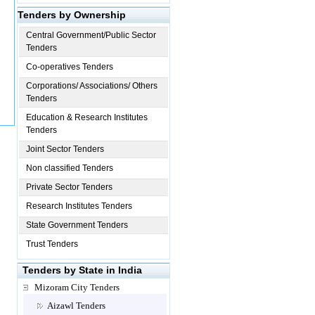
Tenders by Ownership
Central Government/Public Sector
Tenders
Co-operatives Tenders
Corporations/ Associations/ Others
Tenders
Education & Research Institutes
Tenders
Joint Sector Tenders
Non classified Tenders
Private Sector Tenders
Research Institutes Tenders
State Government Tenders
Trust Tenders
Tenders by State in India
Mizoram City Tenders
Aizawl Tenders