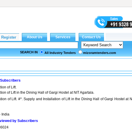
SEARCH IN
All Industry Tenders
mizoramtenders.com
 Subscribers
ion of Lift.
ion of Lift in the Dining Hall of Gargi Hostel at NIT Agartala.
ion of Lift. #*. Supply and Installation of Lift in the Dining Hall of Gargi Hostel at 
- India
viewed by Subscribers
06024