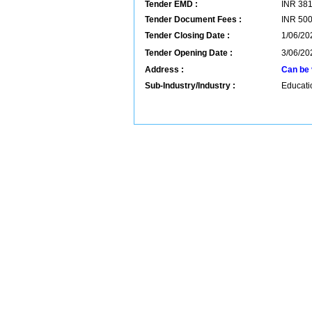
Tender EMD :
INR
38
Tender Document Fees :
INR
50
Tender Closing Date :
1/06/20
Tender Opening Date :
3/06/20
Address :
Can be 
Sub-Industry/Industry :
Educatio