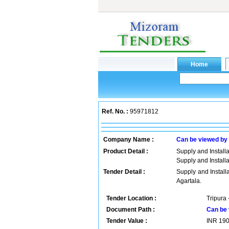
Ref. No. :
95971812
Company Name :
Can be viewed by
Product Detail :
Supply and Installat
Supply and Installat
Tender Detail :
Supply and Installat
Agartala.
Tender Location :
Tripura 
Document Path :
Can be 
Tender Value :
INR
19