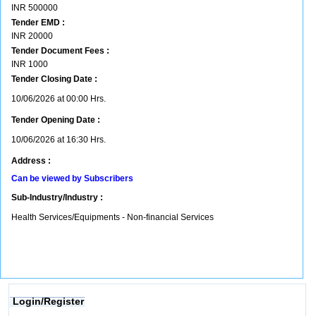
INR
500000
Tender EMD :
INR
20000
Tender Document Fees :
INR
1000
Tender Closing Date :
10/06/2026 at 00:00 Hrs.
Tender Opening Date :
10/06/2026 at 16:30 Hrs.
Address :
Can be viewed by Subscribers
Sub-Industry/Industry :
Health Services/Equipments - Non-financial Services
Login/Register