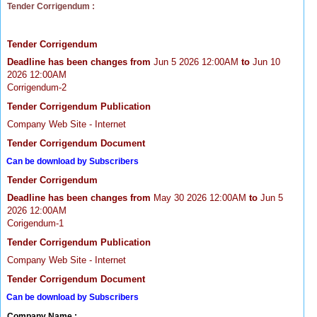
Tender Corrigendum :
Tender Corrigendum
Deadline has been changes from
Jun 5 2026 12:00AM
to
Jun 10
2026 12:00AM
Corrigendum-2
Tender Corrigendum Publication
Company Web Site - Internet
Tender Corrigendum Document
Can be download by Subscribers
Tender Corrigendum
Deadline has been changes from
May 30 2026 12:00AM
to
Jun 5
2026 12:00AM
Corigendum-1
Tender Corrigendum Publication
Company Web Site - Internet
Tender Corrigendum Document
Can be download by Subscribers
Company Name :