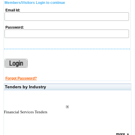
Members/Visitors Login to continue
Email Id:
Password:
Forgot Password?
Tenders by Industry
Financial Services Tenders
more
»