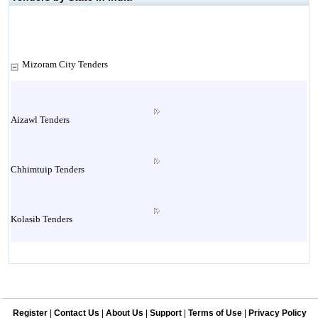
Mizoram City Tenders
Aizawl Tenders
Chhimtuip Tenders
Kolasib Tenders
Lawngthlai Tenders
Register
|
Contact Us
|
About Us
|
Support
|
Terms of Use
|
Privacy Policy