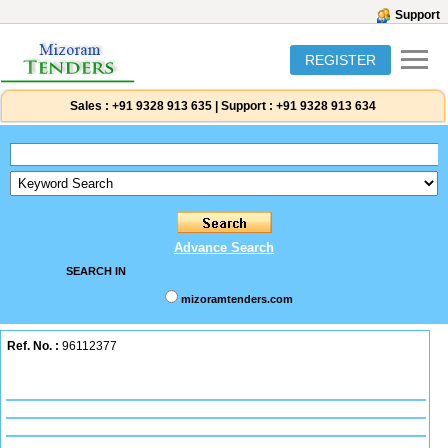
Support
REGISTER
Sales :
+91 9328 913 635
|
Support :
+91 9328 913 634
Advance Search
SEARCH IN
mizoramtenders.com
Ref. No. :
96112377