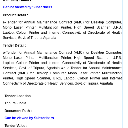
Can be viewed by Subscribers
Product Detail :
e-Tender for Annual Maintenance Contract (AMC) for Desktop Computer,
Mono Laser Printer, Multifunction Printer, High Speed Scanner, U.P.S,
Laptop, Colour Printer and Internet Connectivity of Directorate of Health
Services, Govt. of Tripura, Agartala
Tender Detail :
e-Tender for Annual Maintenance Contract (AMC) for Desktop Computer,
Mono Laser Printer, Multifunction Printer, High Speed Scanner, U.P.S,
Laptop, Colour Printer and Internet Connectivity of Directorate of Health
Services, Govt. of Tripura, Agartala #*. e-Tender for Annual Maintenance
Contract (AMC) for Desktop Computer, Mono Laser Printer, Multifunction
Printer, High Speed Scanner, U.P.S, Laptop, Colour Printer and Internet
Connectivity of Directorate of Health Services, Govt. of Tripura, Agartala
Tender Location :
Tripura - India
Document Path :
Can be viewed by Subscribers
Tender Value :