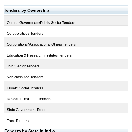
Tenders by Ownership
Central Government/Public Sector Tenders
Co-operatives Tenders
Corporations/ Associations/ Others Tenders
Education & Research Institutes Tenders
Joint Sector Tenders
Non classified Tenders
Private Sector Tenders
Research Institutes Tenders
State Government Tenders
Trust Tenders
Tenders by State in India