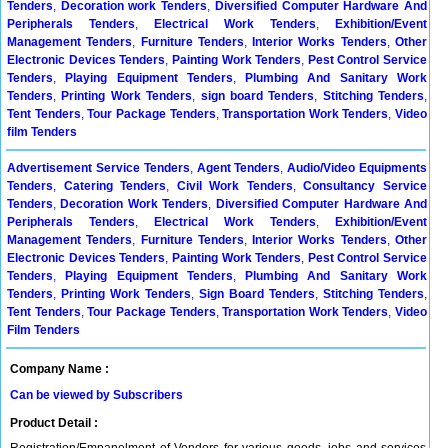
Tenders
,
Decoration work Tenders
,
Diversified Computer Hardware And
Peripherals Tenders
,
Electrical Work Tenders
,
Exhibition/Event
Management Tenders
,
Furniture Tenders
,
Interior Works Tenders
,
Other
Electronic Devices Tenders
,
Painting Work Tenders
,
Pest Control Service
Tenders
,
Playing Equipment Tenders
,
Plumbing And Sanitary Work
Tenders
,
Printing Work Tenders
,
sign board Tenders
,
Stitching Tenders
,
Tent Tenders
,
Tour Package Tenders
,
Transportation Work Tenders
,
Video
film Tenders
Advertisement Service Tenders
,
Agent Tenders
,
Audio/Video Equipments
Tenders
,
Catering Tenders
,
Civil Work Tenders
,
Consultancy Service
Tenders
,
Decoration Work Tenders
,
Diversified Computer Hardware And
Peripherals Tenders
,
Electrical Work Tenders
,
Exhibition/Event
Management Tenders
,
Furniture Tenders
,
Interior Works Tenders
,
Other
Electronic Devices Tenders
,
Painting Work Tenders
,
Pest Control Service
Tenders
,
Playing Equipment Tenders
,
Plumbing And Sanitary Work
Tenders
,
Printing Work Tenders
,
Sign Board Tenders
,
Stitching Tenders
,
Tent Tenders
,
Tour Package Tenders
,
Transportation Work Tenders
,
Video
Film Tenders
Company Name :
Can be viewed by Subscribers
Product Detail :