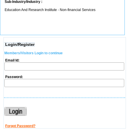
Sub-Industry/Industry :
Education And Research Institute - Non-financial Services
Login/Register
Members/Visitors Login to continue
Email Id:
Password:
Forgot Password?