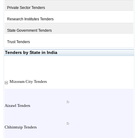
Private Sector Tenders
Research Institutes Tenders
State Government Tenders
Trust Tenders
Tenders by State in India
Mizoram City Tenders
Aizawl Tenders
Chhimtuip Tenders