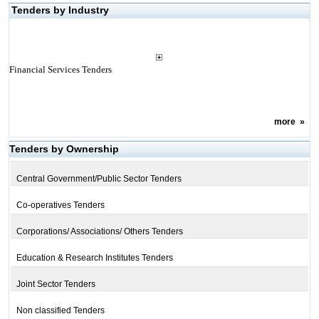
Tenders by Industry
Financial Services Tenders
more
»
Tenders by Ownership
Central Government/Public Sector Tenders
Co-operatives Tenders
Corporations/ Associations/ Others Tenders
Education & Research Institutes Tenders
Joint Sector Tenders
Non classified Tenders