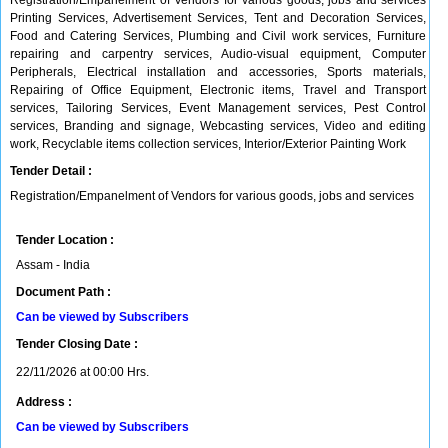
Registration/Empanelment of Vendors for various goods, jobs and services
Printing Services, Advertisement Services, Tent and Decoration Services,
Food and Catering Services, Plumbing and Civil work services, Furniture
repairing and carpentry services, Audio-visual equipment, Computer
Peripherals, Electrical installation and accessories, Sports materials,
Repairing of Office Equipment, Electronic items, Travel and Transport
services, Tailoring Services, Event Management services, Pest Control
services, Branding and signage, Webcasting services, Video and editing
work, Recyclable items collection services, Interior/Exterior Painting Work
Tender Detail :
Registration/Empanelment of Vendors for various goods, jobs and services
Tender Location :
Assam - India
Document Path :
Can be viewed by Subscribers
Tender Closing Date :
22/11/2026 at 00:00 Hrs.
Address :
Can be viewed by Subscribers