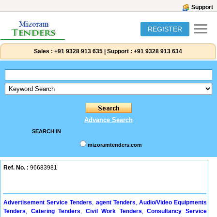
Support
REGISTER
Sales :
+91 9328 913 635
|
Support :
+91 9328 913 634
Advance Search
SEARCH IN
mizoramtenders.com
Ref. No. :
96683981
Advertisement Service Tenders
,
agent Tenders
,
Audio/Video Equipments
Tenders
,
Catering Tenders
,
Civil Work Tenders
,
Consultancy Service