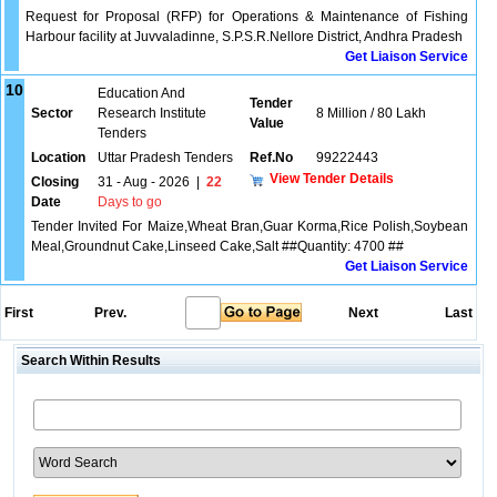
Request for Proposal (RFP) for Operations & Maintenance of Fishing
Harbour facility at Juvvaladinne, S.P.S.R.Nellore District, Andhra Pradesh
Get Liaison Service
10
Education And
Tender
Sector
Research Institute
8 Million / 80 Lakh
Value
Tenders
Location
Uttar Pradesh Tenders
Ref.No
99222443
View Tender Details
Closing
31 - Aug - 2026
|
22
Date
Days to go
Tender Invited For Maize,Wheat Bran,Guar Korma,Rice Polish,Soybean
Meal,Groundnut Cake,Linseed Cake,Salt ##Quantity: 4700 ##
Get Liaison Service
First
Prev.
Next
Last
Search Within Results