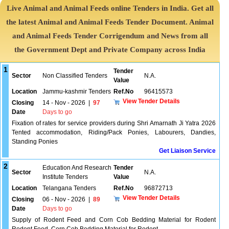
Live Animal and Animal Feeds online Tenders in India. Get all
the latest Animal and Animal Feeds Tender Document. Animal
and Animal Feeds Tender Corrigendum and News from all
the Government Dept and Private Company across India
1
Tender
Sector
Non Classified Tenders
N.A.
Value
Location
Jammu-kashmir Tenders
Ref.No
96415573
View Tender Details
Closing
14 - Nov - 2026
|
97
Date
Days to go
Fixation of rates for service providers during Shri Amarnath Ji Yatra 2026
Tented accommodation, Riding/Pack Ponies, Labourers, Dandies,
Standing Ponies
Get Liaison Service
2
Education And Research
Tender
Sector
N.A.
Institute Tenders
Value
Location
Telangana Tenders
Ref.No
96872713
View Tender Details
Closing
06 - Nov - 2026
|
89
Date
Days to go
Supply of Rodent Feed and Corn Cob Bedding Material for Rodent