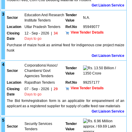
Rodent Feed, Corn Cob Bedding Material for Rodent
Get Liaison Service
3
Education And Research
Tender
Sector
N.A.
Institute Tenders
Value
Location
Uttar Pradesh Tenders
Ref.No
95949077
View Tender Details
Closing
12 - Sep - 2026
|
34
Date
Days to go
Purchase of maize husk as animal feed for indigenous cow project maize
husk
Get Liaison Service
4
Corporations/ Assoc/
Tender
13.50 Billion /
Sector
Chambers/ Govt
Value
1350 Crore
Agencies Tenders
Location
Rajasthan Tenders
Ref.No
99257177
View Tender Details
Closing
07 - Sep - 2026
|
29
Date
Days to go
The Bid form/registration form is an applicable for empanelment of an
applicant as a registered supplier for supply of cattle feed raw materials
Get Liaison Service
5
6.96 Million
Security Services
Tender
Sector
approx. / 69.69 Lakh
Tenders
Value
approx.