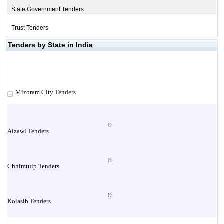
State Government Tenders
Trust Tenders
Tenders by State in India
Mizoram City Tenders
Aizawl Tenders
Chhimtuip Tenders
Kolasib Tenders