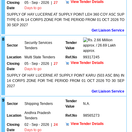
View Tender Details
Closing
05 - Sep - 2026
|
27
Date
Days to go
SUPPLY OF HAY LUCERNE AT SUPPLY POINT LEH 360 COY ASC SUP
TYPE G IN 14 CORPS ZONE FOR THE PERIOD FROM 01 OCT 2026 TO
30 SEP 2027
Get Liaison Service
8
2.66 Million
Security Services
Tender
Sector
approx. / 26.69 Lakh
Tenders
Value
approx.
Location
Multi State Tenders
Ref.No
99317245
View Tender Details
Closing
05 - Sep - 2026
|
27
Date
Days to go
SUPPLY OF HAY LUCERNE AT SUPPLY POINT KARU (503 ASC BN) IN
14 CORPS ZONE FOR THE PERIOD FROM 01 OCT 2026 TO 30 SEP
2027
Get Liaison Service
9
Tender
Sector
Shipping Tenders
N.A.
Value
Andhra Pradesh
Location
Ref.No
98565273
Tenders
View Tender Details
Closing
02 - Sep - 2026
|
24
Date
Days to go