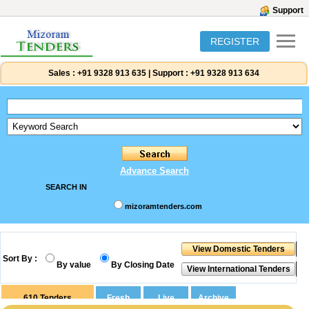
Support
REGISTER
Sales :
+91 9328 913 635
|
Support :
+91 9328 913 634
Advance Search
SEARCH IN
mizoramtenders.com
Sort By :
By value
By Closing Date
610
Tenders