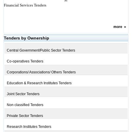
Financial Services Tenders
more
»
Tenders by Ownership
Central Government/Public Sector Tenders
Co-operatives Tenders
Corporations/ Associations/ Others Tenders
Education & Research Institutes Tenders
Joint Sector Tenders
Non classified Tenders
Private Sector Tenders
Research Institutes Tenders