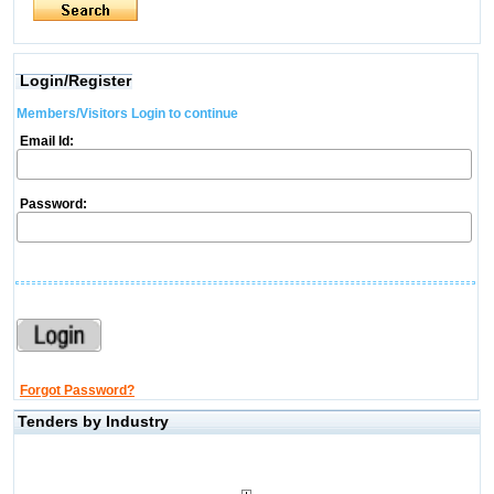
Login/Register
Members/Visitors Login to continue
Email Id:
Password:
Forgot Password?
Tenders by Industry