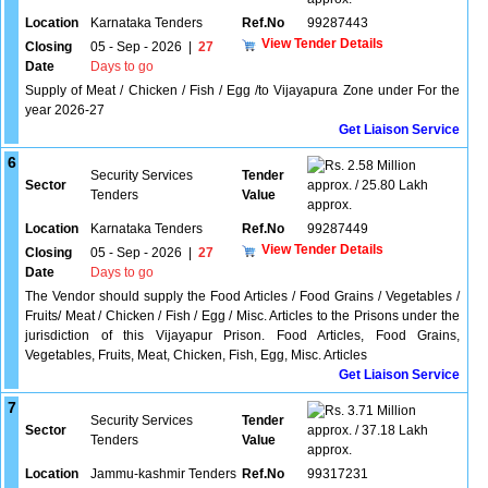
Location
Karnataka Tenders
Ref.No
99287443
View Tender Details
Closing
05 - Sep - 2026
|
27
Date
Days to go
Supply of Meat / Chicken / Fish / Egg /to Vijayapura Zone under For the
year 2026-27
Get Liaison Service
6
2.58 Million
Security Services
Tender
Sector
approx. / 25.80 Lakh
Tenders
Value
approx.
Location
Karnataka Tenders
Ref.No
99287449
View Tender Details
Closing
05 - Sep - 2026
|
27
Date
Days to go
The Vendor should supply the Food Articles / Food Grains / Vegetables /
Fruits/ Meat / Chicken / Fish / Egg / Misc. Articles to the Prisons under the
jurisdiction of this Vijayapur Prison. Food Articles, Food Grains,
Vegetables, Fruits, Meat, Chicken, Fish, Egg, Misc. Articles
Get Liaison Service
7
3.71 Million
Security Services
Tender
Sector
approx. / 37.18 Lakh
Tenders
Value
approx.
Location
Jammu-kashmir Tenders
Ref.No
99317231