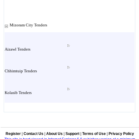
Mizoram City Tenders
Aizawl Tenders
Chhimtuip Tenders
Kolasib Tenders
Lawngthlai Tenders
Register
|
Contact Us
|
About Us
|
Support
|
Terms of Use
|
Privacy Policy
Lunglei Tenders