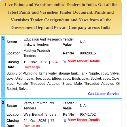
Live Paints and Varnishes online Tenders in India. Get all the
latest Paints and Varnishes Tender Document. Paints and
Varnishes Tender Corrigendum and News from all the
Government Dept and Private Company across India
1
Education And Research
Tender
Sector
N.A.
Institute Tenders
Value
Madhya Pradesh
Location
Ref.No
90020015
Tenders
View Tender Details
Closing
19 - Nov - 2028
|
834
Date
Days to go
Supply of Plumbing Items water storage tank, Tank Nipple, cpvc, Valve,
cpvc, Union, cpvc, Tee, cpvc, Elbow, cpvc, Bush, cpvc, Socket, cpvc, Cpvc
pipe, Female Threaded Adapter, Brass, Male Threaded Adapter, GI
Socket, Solvent
Get Liaison Service
2
Petroleum Products
Tender
Sector
N.A.
Tenders
Value
Location
West Bengal Tenders
Ref.No
95741752
View Tender Details
Closing
24 - Oct - 2026
|
77
Date
Days to go