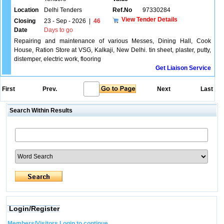
Location
Delhi Tenders
Ref.No
97330284
View Tender Details
Closing
23 - Sep - 2026
|
46
Date
Days to go
Repairing and maintenance of various Messes, Dining Hall, Cook
House, Ration Store at VSG, Kalkaji, New Delhi. tin sheet, plaster, putty,
distemper, electric work, flooring
Get Liaison Service
First
Prev.
Next
Last
Search Within Results
Login/Register
Members/Visitors Login to continue