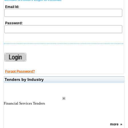
Email Id:
Password:
Forgot Password?
Tenders by Industry
Financial Services Tenders
more
»