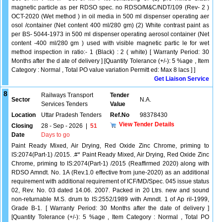
magnetic particle as per RDSO spec. no RDSO/M&C/NDT/109 (Rev- 2 )
OCT-2020 (Wet method ) in oil media in 500 ml dispenser operating aer
osol /container (Net content 400 ml/280 gm) (2) White contrast paint as
per BS- 5044-1973 in 500 ml dispenser operating aerosol container (Net
content -400 ml/280 gm ) used with visible magnetic partic le for wet
method inspection in ratio:- 1 (Black) : 2 ( white) [ Warranty Period: 30
Months after the d ate of delivery ] [Quantity Tolerance (+/-): 5 %age , Item
Category : Normal , Total PO value variation Permitt ed: Max 8 lacs ] ]
Get Liaison Service
8
Railways Transport
Tender
Sector
N.A.
Services Tenders
Value
Location
Uttar Pradesh Tenders
Ref.No
98378430
View Tender Details
Closing
28 - Sep - 2026
|
51
Date
Days to go
Paint Ready Mixed, Air Drying, Red Oxide Zinc Chrome, priming to
IS:2074(Part-1) /2015. .#* Paint Ready Mixed, Air Drying, Red Oxide Zinc
Chrome, priming to IS:2074(Part-1) /2015 (Reaffirmed 2020) along with
RDSO Amndt. No. 1A (Rev.1.0 effective from june-2020) as an additional
requirement with additional requirement of ICF/MD/Spec. 045 issue status
02, Rev. No. 03 dated 14.06. 2007. Packed in 20 Ltrs. new and sound
non-returnable M.S. drum to IS:2552/1989 with Amndt. 1 of Ap ril-1999,
Grade B-1. [ Warranty Period: 30 Months after the date of delivery ]
[Quantity Tolerance (+/-): 5 %age , Item Category : Normal , Total PO