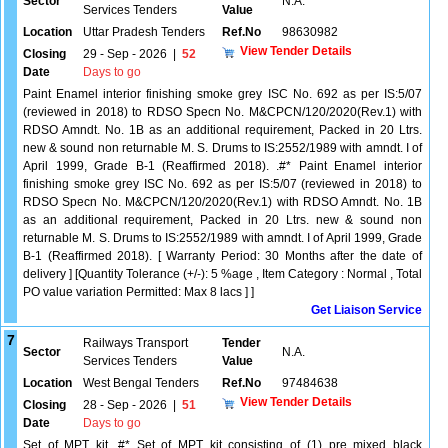
Sector
N.A.
Services Tenders
Value
Location
Uttar Pradesh Tenders
Ref.No
98630982
View Tender Details
Closing
29 - Sep - 2026
|
52
Date
Days to go
Paint Enamel interior finishing smoke grey ISC No. 692 as per IS:5/07
(reviewed in 2018) to RDSO Specn No. M&CPCN/120/2020(Rev.1) with
RDSO Amndt. No. 1B as an additional requirement, Packed in 20 Ltrs.
new & sound non returnable M. S. Drums to IS:2552/1989 with amndt. I of
April 1999, Grade B-1 (Reaffirmed 2018). .#* Paint Enamel interior
finishing smoke grey ISC No. 692 as per IS:5/07 (reviewed in 2018) to
RDSO Specn No. M&CPCN/120/2020(Rev.1) with RDSO Amndt. No. 1B
as an additional requirement, Packed in 20 Ltrs. new & sound non
returnable M. S. Drums to IS:2552/1989 with amndt. I of April 1999, Grade
B-1 (Reaffirmed 2018). [ Warranty Period: 30 Months after the date of
delivery ] [Quantity Tolerance (+/-): 5 %age , Item Category : Normal , Total
PO value variation Permitted: Max 8 lacs ] ]
Get Liaison Service
7
Railways Transport
Tender
Sector
N.A.
Services Tenders
Value
Location
West Bengal Tenders
Ref.No
97484638
View Tender Details
Closing
28 - Sep - 2026
|
51
Date
Days to go
Set of MPT kit .#* Set of MPT kit consisting of (1) pre mixed black