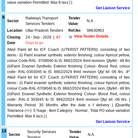
value variation Permitted: Max 8 lacs ] ]
Get Liaison Service
9
Railways Transport
Tender
Sector
N.A.
Services Tenders
Value
Location
Uttar Pradesh Tenders
Ref.No
98630963
View Tender Details
Closing
24 - Sep - 2026
|
47
Date
Days to go
Alkid Paint kit for ICF Coach (UTKRIST PATTERN) consisting of two
items:- (i) Paint enamel synthetic exterior finishing, colour Apricot yellow,
colour Code-RAL- 0708040 to IS: 8662/2024 third revision, Qty/kit - 48 ltrs
(ii)Paint Enamel Synthetic Exterior finishing Colour- Blood Red, colour
code- RAL-0303045 to IS: 8662/2024 third revision Qty/ kit -06 ltrs. .#*
Alkid Paint kit for ICF Coach (UTKRIST PATTERN) consisting of two
items:- (i) Paint enamel synthetic exterior finishing, colour Apricot yellow,
colour Code-RAL-0708040 to IS: 8662/2024 third revi sion, Qty/kit - 48 ltrs
(ii)Paint Enamel Synthetic Exterior finishing Colour- Blood Red, colour
code- RAL-0 303045 to IS: 8662/2024 third revision Qty/ kit -06 ltrs. [
Warranty Period: 30 Months after the date o f delivery ] [Quantity
Tolerance (+/-): 5 %age , Item Category : Normal , Total PO value variation
Permitted: Max 8 lacs ] ]
Get Liaison Service
10
Security Services
Tender
Sector
N.A.
Tenders
Value