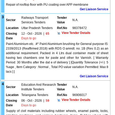
Repair of rooftop floor with PU coating over APP membrane
Get Liaison Service
3
Railways Transport
Tender
Sector
N.A.
Services Tenders
Value
Location
Uttar Pradesh Tenders
Ref.No
98378472
View Tender Details
Closing
12 - Oct - 2026
|
65
Date
Days to go
Paint Aluminium etc. .#* Paint Aluminium brushing for General purpose IS:
2339/2013 (Reaffirmed 2018) with RDS O amndt. no. 1B (Rev. 0.2) as an
additional requirement. Packed in 4 Ltrs dual container made of sheet
having two chambers one for paste and other for Varnish. [ Warranty
Period: 30 Months after the dat e of delivery ] [Quantity Tolerance (+/-): 5
%age , Item Category : Normal , Total PO value variation Permitted: Max 8
lacs ] ]
Get Liaison Service
4
Education And Research
Tender
Sector
N.A.
Institute Tenders
Value
Location
Telangana Tenders
Ref.No
96906017
View Tender Details
Closing
06 - Oct - 2026
|
59
Date
Days to go
Supply of civil materials including rubber wheels, enamel paints, locks,