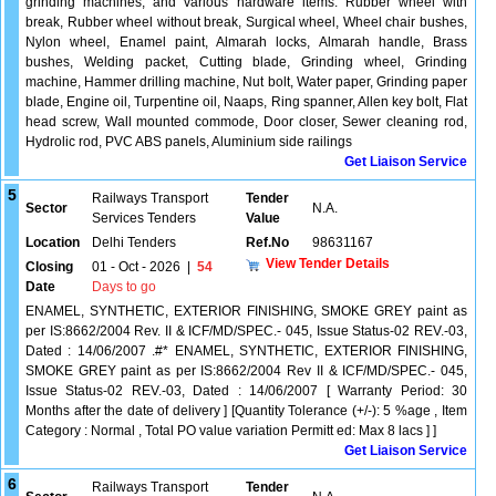
grinding machines, and various hardware items. Rubber wheel with
break, Rubber wheel without break, Surgical wheel, Wheel chair bushes,
Nylon wheel, Enamel paint, Almarah locks, Almarah handle, Brass
bushes, Welding packet, Cutting blade, Grinding wheel, Grinding
machine, Hammer drilling machine, Nut bolt, Water paper, Grinding paper
blade, Engine oil, Turpentine oil, Naaps, Ring spanner, Allen key bolt, Flat
head screw, Wall mounted commode, Door closer, Sewer cleaning rod,
Hydrolic rod, PVC ABS panels, Aluminium side railings
Get Liaison Service
5
Railways Transport
Tender
Sector
N.A.
Services Tenders
Value
Location
Delhi Tenders
Ref.No
98631167
View Tender Details
Closing
01 - Oct - 2026
|
54
Date
Days to go
ENAMEL, SYNTHETIC, EXTERIOR FINISHING, SMOKE GREY paint as
per IS:8662/2004 Rev. II & ICF/MD/SPEC.- 045, Issue Status-02 REV.-03,
Dated : 14/06/2007 .#* ENAMEL, SYNTHETIC, EXTERIOR FINISHING,
SMOKE GREY paint as per IS:8662/2004 Rev II & ICF/MD/SPEC.- 045,
Issue Status-02 REV.-03, Dated : 14/06/2007 [ Warranty Period: 30
Months after the date of delivery ] [Quantity Tolerance (+/-): 5 %age , Item
Category : Normal , Total PO value variation Permitt ed: Max 8 lacs ] ]
Get Liaison Service
6
Railways Transport
Tender