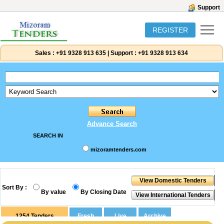
Support
REGISTER
Sales :
+91 9328 913 635
|
Support :
+91 9328 913 634
Advance Search
SEARCH IN
mizoramtenders.com
Sort By :
By value
By Closing Date
1254
Tenders