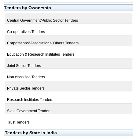
Tenders by Ownership
Central Government/Public Sector Tenders
Co-operatives Tenders
Corporations/ Associations/ Others Tenders
Education & Research Institutes Tenders
Joint Sector Tenders
Non classified Tenders
Private Sector Tenders
Research Institutes Tenders
State Government Tenders
Trust Tenders
Tenders by State in India