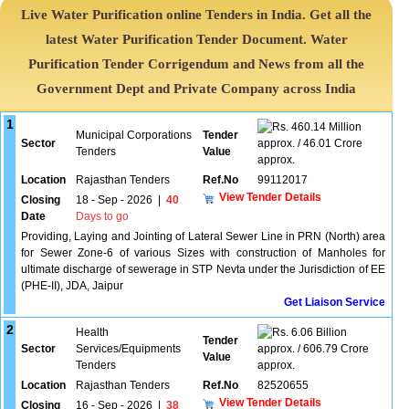
Live Water Purification online Tenders in India. Get all the
latest Water Purification Tender Document. Water
Purification Tender Corrigendum and News from all the
Government Dept and Private Company across India
1
460.14 Million
Municipal Corporations
Tender
Sector
approx. / 46.01 Crore
Tenders
Value
approx.
Location
Rajasthan Tenders
Ref.No
99112017
View Tender Details
Closing
18 - Sep - 2026
|
40
Date
Days to go
Providing, Laying and Jointing of Lateral Sewer Line in PRN (North) area
for Sewer Zone-6 of various Sizes with construction of Manholes for
ultimate discharge of sewerage in STP Nevta under the Jurisdiction of EE
(PHE-II), JDA, Jaipur
Get Liaison Service
2
Health
6.06 Billion
Tender
Sector
Services/Equipments
approx. / 606.79 Crore
Value
Tenders
approx.
Location
Rajasthan Tenders
Ref.No
82520655
View Tender Details
Closing
16 - Sep - 2026
|
38