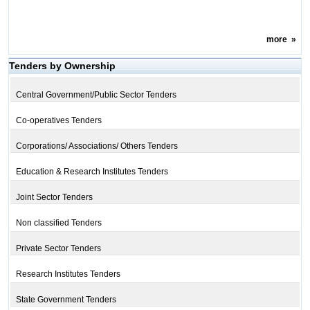
more
»
Tenders by Ownership
Central Government/Public Sector Tenders
Co-operatives Tenders
Corporations/ Associations/ Others Tenders
Education & Research Institutes Tenders
Joint Sector Tenders
Non classified Tenders
Private Sector Tenders
Research Institutes Tenders
State Government Tenders