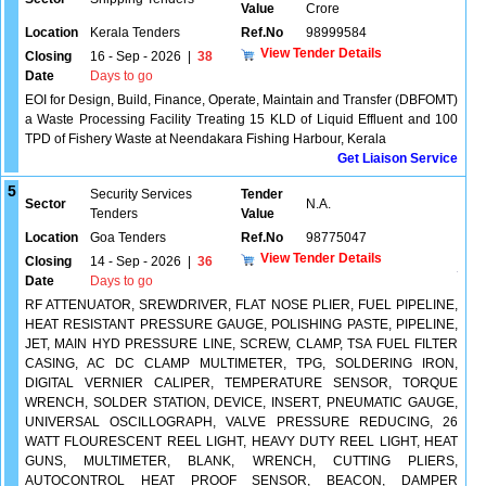
Value
Crore
Location
Kerala Tenders
Ref.No
98999584
View Tender Details
Closing
16 - Sep - 2026
|
38
Date
Days to go
EOI for Design, Build, Finance, Operate, Maintain and Transfer (DBFOMT)
a Waste Processing Facility Treating 15 KLD of Liquid Effluent and 100
TPD of Fishery Waste at Neendakara Fishing Harbour, Kerala
Get Liaison Service
5
Security Services
Tender
Sector
N.A.
Tenders
Value
Location
Goa Tenders
Ref.No
98775047
View Tender Details
Closing
14 - Sep - 2026
|
36
Date
Days to go
RF ATTENUATOR, SREWDRIVER, FLAT NOSE PLIER, FUEL PIPELINE,
HEAT RESISTANT PRESSURE GAUGE, POLISHING PASTE, PIPELINE,
JET, MAIN HYD PRESSURE LINE, SCREW, CLAMP, TSA FUEL FILTER
CASING, AC DC CLAMP MULTIMETER, TPG, SOLDERING IRON,
DIGITAL VERNIER CALIPER, TEMPERATURE SENSOR, TORQUE
WRENCH, SOLDER STATION, DEVICE, INSERT, PNEUMATIC GAUGE,
UNIVERSAL OSCILLOGRAPH, VALVE PRESSURE REDUCING, 26
WATT FLOURESCENT REEL LIGHT, HEAVY DUTY REEL LIGHT, HEAT
GUNS, MULTIMETER, BLANK, WRENCH, CUTTING PLIERS,
AUTOCONTROL HEAT PROOF SENSOR, BEACON, DAMPER