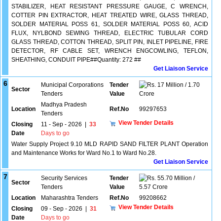
STABILIZER, HEAT RESISTANT PRESSURE GAUGE, C WRENCH,
COTTER PIN EXTRACTOR, HEAT TREATED WIRE, GLASS THREAD,
SOLDER MATERIAL POSS 61, SOLDER MATERIAL POSS 60, ACID
FLUX, NYLBOND SEWING THREAD, ELECTRIC TUBULAR CORD
GLASS THREAD, COTTON THREAD, SPLIT PIN, INLET PIPELINE, FIRE
DETECTOR, RF CABLE SET, WRENCH ENGCOWLING, TEFLON,
SHEATHING, CONDUIT PIPE##Quantity: 272 ##
Get Liaison Service
6
Municipal Corporations
Tender
17 Million / 1.70
Sector
Tenders
Value
Crore
Madhya Pradesh
Location
Ref.No
99297653
Tenders
View Tender Details
Closing
11 - Sep - 2026
|
33
Date
Days to go
Water Supply Project 9.10 MLD RAPID SAND FILTER PLANT Operation
and Maintenance Works for Ward No.1 to Ward No.28.
Get Liaison Service
7
Security Services
Tender
55.70 Million /
Sector
Tenders
Value
5.57 Crore
Location
Maharashtra Tenders
Ref.No
99208662
View Tender Details
Closing
09 - Sep - 2026
|
31
Date
Days to go