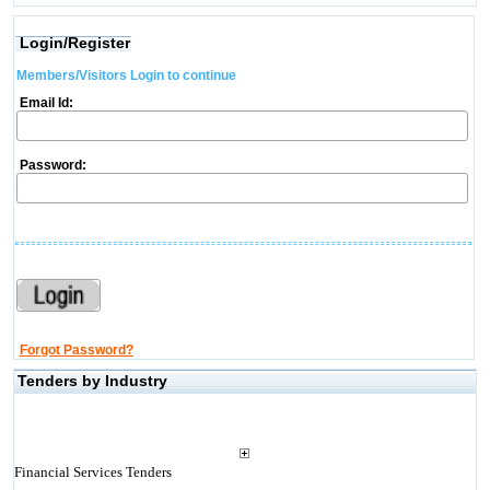
Login/Register
Members/Visitors Login to continue
Email Id:
Password:
Forgot Password?
Tenders by Industry
Financial Services Tenders