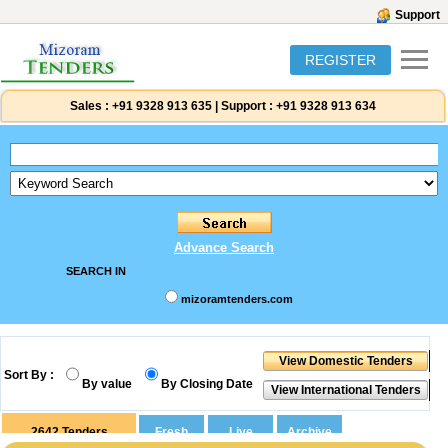
Support
REGISTER
Sales :
+91 9328 913 635
|
Support :
+91 9328 913 634
Advance Search
SEARCH IN
mizoramtenders.com
Sort By :
By value
By Closing Date
2642
Tenders