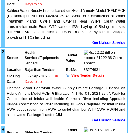
Date
Days to go
Kaliteer Water Supply Project based on Hybird Annuity Model (HAM) ACE
(P) Bharatpur NIT No.03/2024-25 #*. Work for Construction of Water
Treatment Plants CWRs and CWPHs Near WTPs Clear Water
transmission main From WTP various IPSs Laying of Rising mains to
different ESRs Construction of ESRs Distribution system in villages
providing FHTCs Including
Get Liaison Service
3
Health
12.22 Billion
Tender
Sector
Services/Equipments
approx. / 1222.86 Crore
Value
Tenders
approx.
Location
Rajasthan Tenders
Ref.No
83274931
View Tender Details
Closing
16 - Sep - 2026
|
38
Date
Days to go
Chambal Alwar Bharatpur Water Supply Project Package 1 Based on
Hybrid Annuity Model ACE(P) Bharatpur NIT No. 04 / 2024-25 #*. Work for
Construction of Intake well inside Chambal River including Approach
Bridge construction of RWR including all works required for inlet inside
RWR outlet system from RWR to outlet chamber WTP CWR RWPH and
allied works Package 1 under JJM
Get Liaison Service
4
Tender
60 Million / 6
Sector
Shipping Tenders