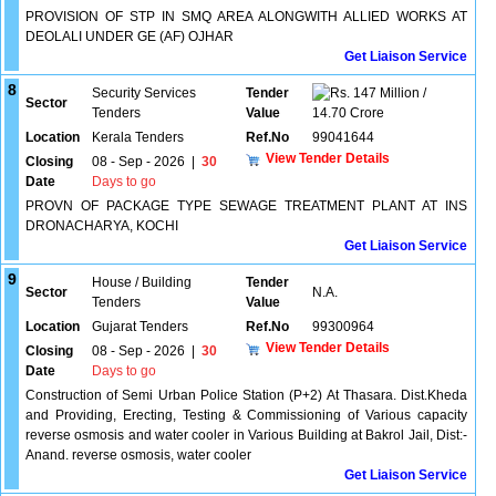
PROVISION OF STP IN SMQ AREA ALONGWITH ALLIED WORKS AT
DEOLALI UNDER GE (AF) OJHAR
Get Liaison Service
8
Security Services
Tender
147 Million /
Sector
Tenders
Value
14.70 Crore
Location
Kerala Tenders
Ref.No
99041644
View Tender Details
Closing
08 - Sep - 2026
|
30
Date
Days to go
PROVN OF PACKAGE TYPE SEWAGE TREATMENT PLANT AT INS
DRONACHARYA, KOCHI
Get Liaison Service
9
House / Building
Tender
Sector
N.A.
Tenders
Value
Location
Gujarat Tenders
Ref.No
99300964
View Tender Details
Closing
08 - Sep - 2026
|
30
Date
Days to go
Construction of Semi Urban Police Station (P+2) At Thasara. Dist.Kheda
and Providing, Erecting, Testing & Commissioning of Various capacity
reverse osmosis and water cooler in Various Building at Bakrol Jail, Dist:-
Anand. reverse osmosis, water cooler
Get Liaison Service