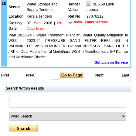
10
Water Storage and
Tender
5.50 Lakh
Sector
Supply Tenders
Value
approx.
Location
Kerala Tenders
Ref.No
97076212
View Tender Details
Closing
07 - Sep - 2026
|
29
Date
Days to go
Plan 2023-24 - Water Treatment Plant #*. Water Quality Mitigation to
WSS - 2023-24 PRESSURE SAND FILTER REFILLING IN
PADANNOTTE WSS IN MUNDERI GP and PRESSURE SAND FILTER
/IRP of Dual Media filter at Moilothara WSS in Maruthomkara GP Kannur
and Kozhikode District
Get Liaison Service
First
Prev.
Next
Last
Search Within Results