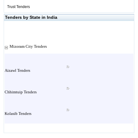
Trust Tenders
Tenders by State in India
Mizoram City Tenders
Aizawl Tenders
Chhimtuip Tenders
Kolasib Tenders
Lawngthlai Tenders