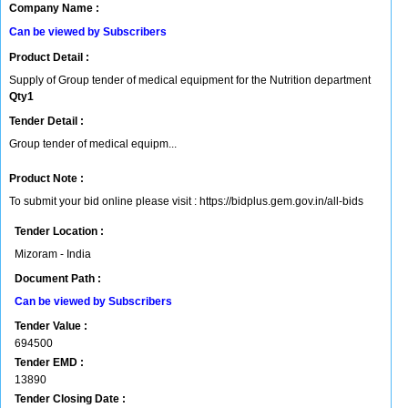
Company Name :
Can be viewed by Subscribers
Product Detail :
Supply of Group tender of medical equipment for the Nutrition department
Qty1
Tender Detail :
Group tender of medical equipm...
Product Note :
To submit your bid online please visit : https://bidplus.gem.gov.in/all-bids
Tender Location :
Mizoram - India
Document Path :
Can be viewed by Subscribers
Tender Value :
694500
Tender EMD :
13890
Tender Closing Date :