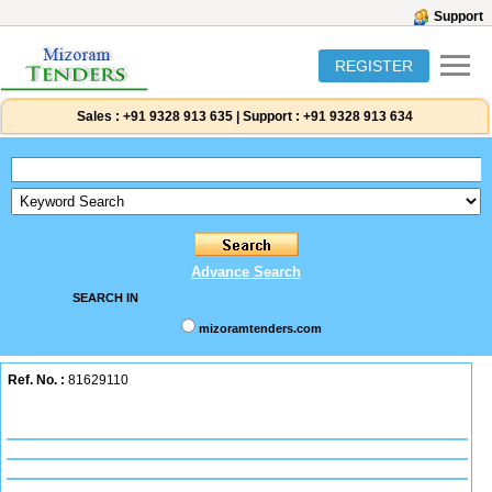
Support
REGISTER
Sales :
+91 9328 913 635
|
Support :
+91 9328 913 634
Advance Search
SEARCH IN
mizoramtenders.com
Ref. No. :
81629110