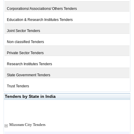
Corporations/ Associations/ Others Tenders
Education & Research Institutes Tenders
Joint Sector Tenders
Non classified Tenders
Private Sector Tenders
Research Institutes Tenders
State Government Tenders
Trust Tenders
Tenders by State in India
Mizoram City Tenders