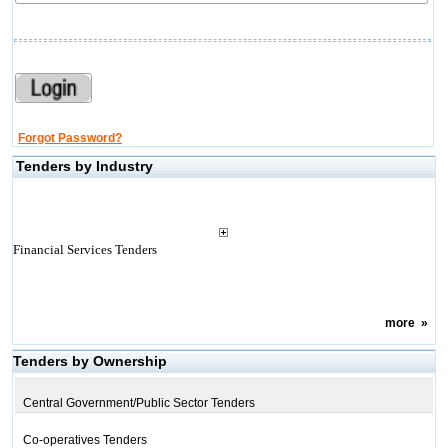
Forgot Password?
Tenders by Industry
Financial Services Tenders
more
»
Tenders by Ownership
Central Government/Public Sector Tenders
Co-operatives Tenders