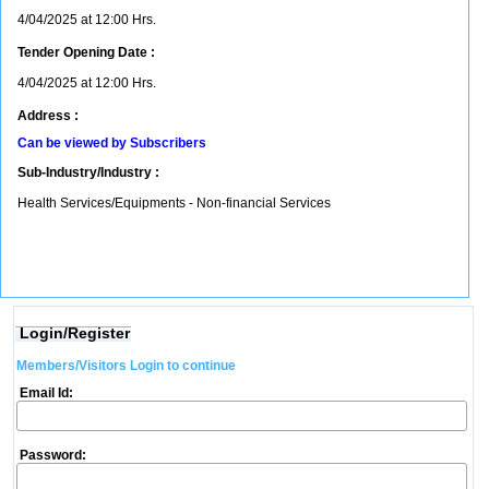
4/04/2025 at 12:00 Hrs.
Tender Opening Date :
4/04/2025 at 12:00 Hrs.
Address :
Can be viewed by Subscribers
Sub-Industry/Industry :
Health Services/Equipments - Non-financial Services
Login/Register
Members/Visitors Login to continue
Email Id:
Password: