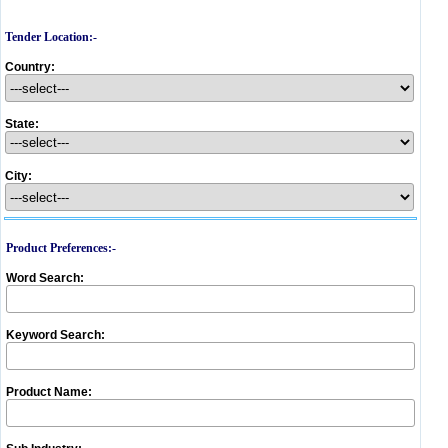
Tender Location:-
Country:
State:
City:
Product Preferences:-
Word Search:
Keyword Search:
Product Name: