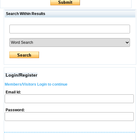
Search Within Results
Login/Register
Members/Visitors Login to continue
Email Id:
Password: