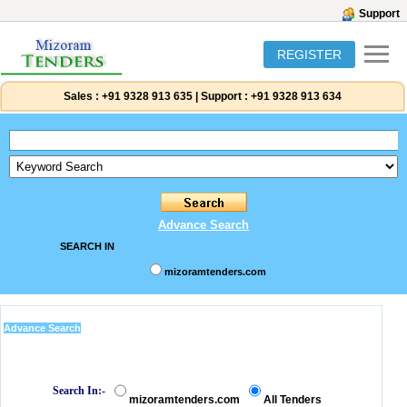
Support
REGISTER
Sales :
+91 9328 913 635
|
Support :
+91 9328 913 634
Advance Search
SEARCH IN
mizoramtenders.com
Advance Search
Search In:-
mizoramtenders.com
All Tenders