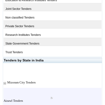
Education & Research Institutes Tenders
Joint Sector Tenders
Non classified Tenders
Private Sector Tenders
Research Institutes Tenders
State Government Tenders
Trust Tenders
Tenders by State in India
Mizoram City Tenders
Aizawl Tenders