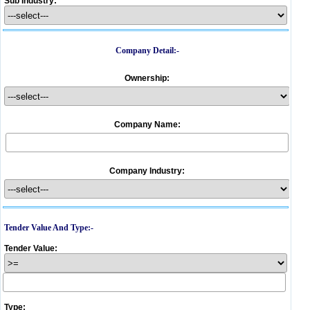
Sub Industry:
Company Detail:-
Ownership:
Company Name:
Company Industry:
Tender Value And Type:-
Tender Value:
Type: