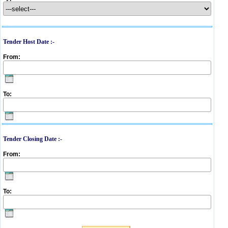
Tender Host Date :-
From:
To:
Tender Closing Date :-
From:
To: