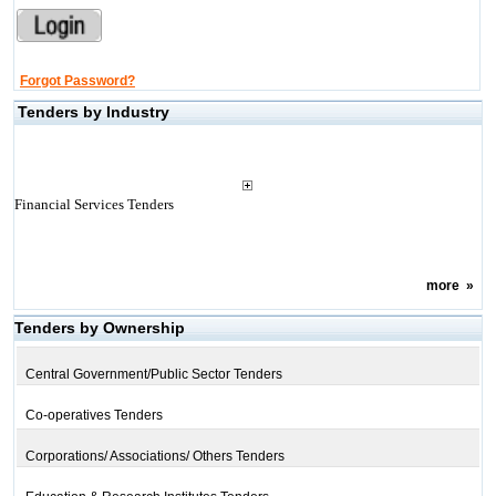
Forgot Password?
Tenders by Industry
Financial Services Tenders
more
»
Tenders by Ownership
Central Government/Public Sector Tenders
Co-operatives Tenders
Corporations/ Associations/ Others Tenders