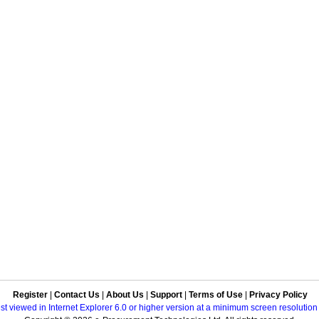
Register
|
Contact Us
|
About Us
|
Support
|
Terms of Use
|
Privacy Policy
best viewed in Internet Explorer 6.0 or higher version at a minimum screen resolutio