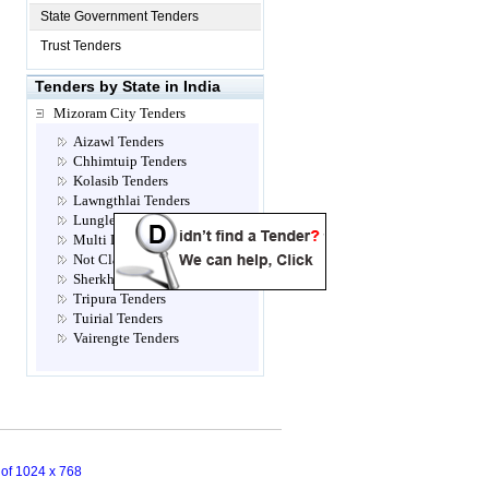
State Government Tenders
Trust Tenders
Tenders by State in India
Mizoram City Tenders
Aizawl Tenders
Chhimtuip Tenders
Kolasib Tenders
Lawngthlai Tenders
Lunglei Tenders
Multi Location Tenders
Not Classified Tenders
Sherkhan Tenders
Tripura Tenders
Tuirial Tenders
Vairengte Tenders
n of 1024 x 768