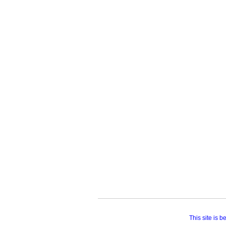
This site is 