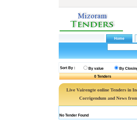
Sort By :
By value
By Closin
0
Tenders
Live Vairengte online Tenders in I
Corrigendum and News from 
No Tender Found