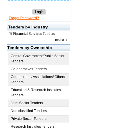
Forgot Password?
Tenders by Industry
Financial Services Tenders
more
»
Tenders by Ownership
Central Government/Public Sector
Tenders
Co-operatives Tenders
Corporations/ Associations/ Others
Tenders
Education & Research Institutes
Tenders
Joint Sector Tenders
Non classified Tenders
Private Sector Tenders
Research Institutes Tenders