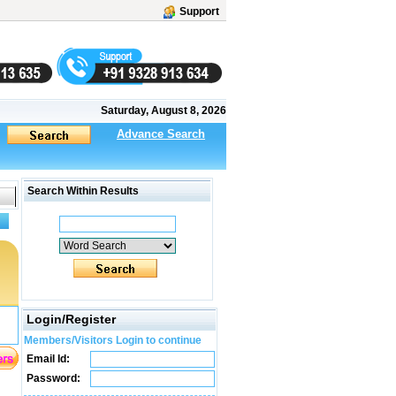
Support
Saturday, August 8, 2026
Advance Search
Search Within Results
Login/Register
Members/Visitors Login to continue
Email Id:
Password: