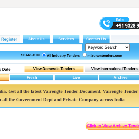
SEARCH IN
All Industry Tenders
mizoramtenders.com
g Date
ndia. Get all the latest Vairengte Tender Document. Vairengte Tender
all the Government Dept and Private Company across India