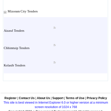
Mizoram City Tenders
Aizawl Tenders
Chhimtuip Tenders
Kolasib Tenders
Lawngthlai Tenders
Register
|
Contact Us
|
About Us
|
Support
|
Terms of Use
|
Privacy Policy
Lunglei Tenders
This site is best viewed in Internet Explorer 6.0 or higher version at a minimum
screen resolution of 1024 x 768