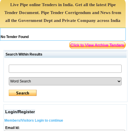
Live Pipe online Tenders in India. Get all the latest Pipe
Tender Document. Pipe Tender Corrigendum and News from
all the Government Dept and Private Company across India
No Tender Found
Search Within Results
Login/Register
Members/Visitors Login to continue
Email Id: