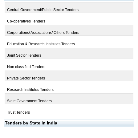
Central Government/Public Sector Tenders
Co-operatives Tenders
Corporations/ Associations/ Others Tenders
Education & Research Institutes Tenders
Joint Sector Tenders
Non classified Tenders
Private Sector Tenders
Research Institutes Tenders
State Government Tenders
Trust Tenders
Tenders by State in India