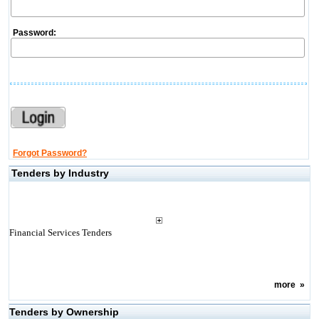
Password:
Forgot Password?
Tenders by Industry
Financial Services Tenders
more
»
Tenders by Ownership