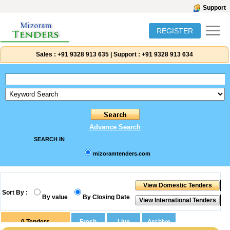
Support
REGISTER
Sales :
+91 9328 913 635
|
Support :
+91 9328 913 634
Advance Search
SEARCH IN
mizoramtenders.com
Sort By :
By value
By Closing Date
0
Tenders