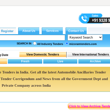
SEARCH IN
All Industry Tenders
mizoramtenders.com
g Date
e Tenders in India. Get all the latest Automobile Ancillaries Tender
s Tender Corrigendum and News from all the Government Dept and
Private Company across India