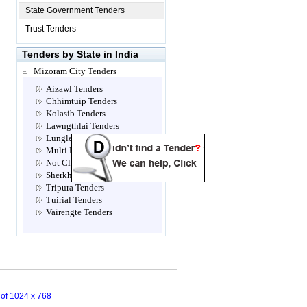
State Government Tenders
Trust Tenders
Tenders by State in India
Mizoram City Tenders
Aizawl Tenders
Chhimtuip Tenders
Kolasib Tenders
Lawngthlai Tenders
Lunglei Tenders
Multi Location Tenders
Not Classified Tenders
Sherkhan Tenders
Tripura Tenders
Tuirial Tenders
Vairengte Tenders
n of 1024 x 768