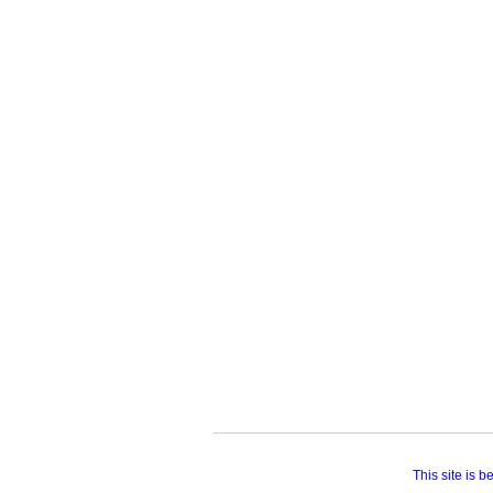
This site is 