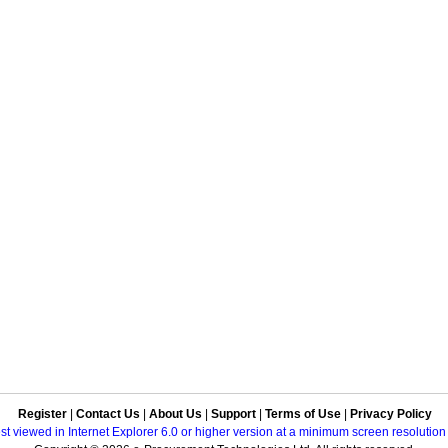
Register
|
Contact Us
|
About Us
|
Support
|
Terms of Use
|
Privacy Policy
best viewed in Internet Explorer 6.0 or higher version at a minimum screen resolutio