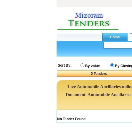
Sort By :
By value
By Closin
0
Tenders
Live Automobile Ancillaries onlin
Document. Automobile Ancillarie
No Tender Found