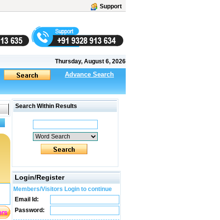
Support
Thursday, August 6, 2026
Advance Search
Search Within Results
Login/Register
Members/Visitors Login to continue
Email Id:
Password: