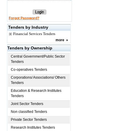
Forgot Password?
Tenders by Industry
Financial Services Tenders
more
»
Tenders by Ownership
Central Government/Public Sector
Tenders
Co-operatives Tenders
Corporations/ Associations/ Others
Tenders
Education & Research Institutes
Tenders
Joint Sector Tenders
Non classified Tenders
Private Sector Tenders
Research Institutes Tenders