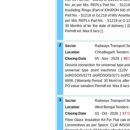
No. as per M/s. REPLs Part No. - S1219 
Insulating Rings (Part of IOH/POH Kit) o
Part No. - S1218 or G1218 of M/s. Anantas
per M/s. REPLs Part No. - S1219 or G 12
30 Months af ter the date of delivery ] 
Permitt ed: Max 8 lacs ] ]
2
Sector
Railways Transport S
Location
Chhattisgarh Tenders
Closing Date
05 - Nov - 2026
|
90
D
Ground connection for universal type poi
universal type point machines (110V
(ii)RDSO/S/3273 (iii)RDSO/S/3271 (iv)
8806. [ Warranty Period: 30 Mont hs after 
PO value variation Permitt ed: Max 8 lacs ]
3
Sector
Railways Transport S
Location
West Bengal Tenders
Closing Date
03 - Oct - 2026
|
57
D
Fibre Glass Insulation Kit For Flat cab
Locomotives as per Specn: CLW /MS/3/01