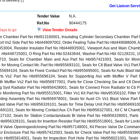
of delivery ] ]
Get Liaison Serv
Tender Value
N.A.
Ref.No
90444175
ays to go
View Tender Details
 Main Chamber Part No Hbl913160001, Insulating Cylinder Secondary Chamber Part
ort Vs2 Side Part No Hbl449097002, Order Fealing Tube Part No Hbl449088009, 
53004, Resistor Insulator Part No Hbl448935001, Viewport Aux and Main Cham
o Hbl448725001, O Ring Part No Hbl 02443644, Washer Part No Hbl 02128231, 1
10, Seals for Chamber Main and Aux Part No Hbl957421003, Seals for Mov
for Moving Contact Mc Part No Hbl955693101, Seals for Ctl Blast Valve Vs1 Part
55694104, Seals for Fixed Contact Part No Hbl955695001, Seals for Auto Blast Va
s Vs2 Part No Hbl955696104, Seals for Supporting Ass with Muffler V Part
th Muffler Vs2 Part No Hbl956977001, Parts for Close Checking Sw and Ctl Dev
g Syst Radiator Part No Hbl956428001, Seals for Connect From Radiator to Cb P
 Monitoring Part No Hbl955515001, Filter Vs1 Kit Part No Hblv95350102, Filter 
nting Assembly Part No Hbl956978001, Seals for Auxil Ch Vs1 Blast Valve Part
last Valve Part No Hbl956326101, Seals for Time Delay Unit Part No Hbl9566910
56691101, Seals for Moving Contact Aux Ch Part No Hbl956327001, Kit C M Cham
327102, Seals for Station Contactandauto Bl Valve Part No Hbl956328001, Parts 
 Hbl956328101, Seals for Insertion Resistor Part No Hbl955518001, Seals for Lock
 Ctl Valve Openingandclosing Part No Hbl957148001, Kit Pieces Valve De Comma
for Enclosure Part No Hbl957422003, Seals for Check Valve Part No Hbl9559390
t No Hbl955814001, Seals for Inspection Port Hole Part No Hbl956021001, Seals 