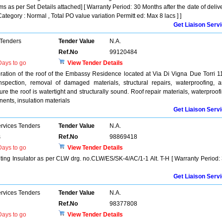
ms as per Set Details attached] [ Warranty Period: 30 Months after the date of deliv
Category : Normal , Total PO value variation Permitt ed: Max 8 lacs ] ]
Get Liaison Serv
 Tenders
Tender Value
N.A.
Ref.No
99120484
ays to go
View Tender Details
oration of the roof of the Embassy Residence located at Via Di Vigna Due Torri 1
pection, removal of damaged materials, structural repairs, waterproofing, 
ure the roof is watertight and structurally sound. Roof repair materials, waterproof
ents, insulation materials
Get Liaison Serv
ervices Tenders
Tender Value
N.A.
s
Ref.No
98869418
ays to go
View Tender Details
ting Insulator as per CLW drg. no.CLW/ES/SK-4/AC/1-1 Alt. T-H [ Warranty Period:
Get Liaison Serv
ervices Tenders
Tender Value
N.A.
Ref.No
98377808
ays to go
View Tender Details