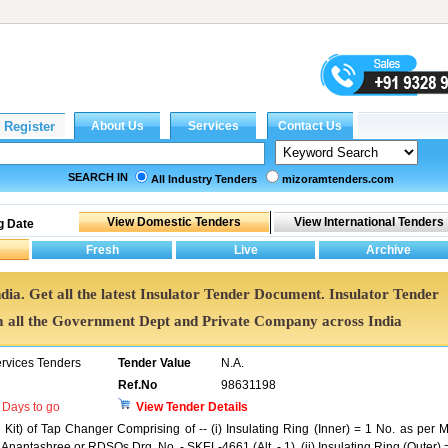
SEARCH IN
All Industry Tenders
mizoramtenders.com
g Date
ndia. Get all the latest Insulator Tender Document. Insulator Tender
all the Government Dept and Private Company across India
ervices Tenders
Tender Value
N.A.
Ref.No
98631198
Days to go
View Tender Details
 Kit) of Tap Changer Comprising of -- (i) Insulating Ring (Inner) = 1 No. as per M
nantashree or RDSOs Drg. No. - SKEL-4661 (Alt. - 1). (ii) Insulating Ring (Outer) 