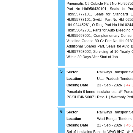
Pneumatic Ctl Cubicle Part No Hbl95750
Part No Hbl956430101, Seals for Pn
Hbl955777101, Seals for Standard E
Hbl955778101, Switch Part No Hbl 0255
Hbl 02445261, O Ring Part No Hbl 0244
Hbln55042701, Parts for Auto Bleeding
Hbl955697001, Complementary Consuma
Vaseline Grease 80 Gr Part No Hbl 01835
Additional Spares Part, Seals for Auto
Hbl957798002, Servicing of 10 Yearly 
Within 30 Days After Start of Job.
5
Sector
Railways Transport S
Location
Uttar Pradesh Tender
Closing Date
23 - Sep - 2026
|
47
D
Porcelain 9 tonne Insulator etc. .#* Po
PC/OHE/INS/0071 Rev.-1. [ Warranty Period
6
Sector
Railways Transport S
Location
West Bengal Tenders
Closing Date
21 - Sep - 2026
|
45
D
Set of Insulating Base for WAG-9HC. .#*