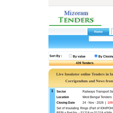
Sort By :
By value
By Closin
439
Tenders
Live Insulator online Tenders in I
Corrigendum and News from 
1
Sector
Railways Transport S
Location
West Bengal Tenders
Closing Date
24 - Nov - 2026
|
109
Set of Insulating Rings (Part of IOH/POH
REPLs Part No. - S1218 or G1218 of M/s. A