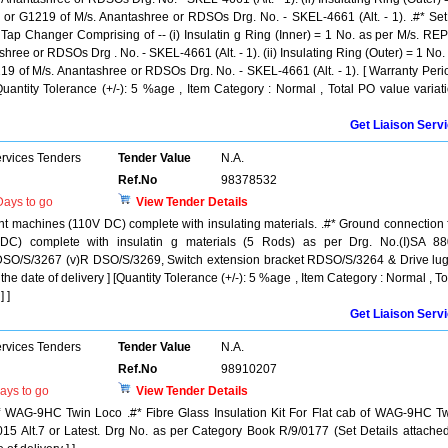
or G1219 of M/s. Anantashree or RDSOs Drg. No. - SKEL-4661 (Alt. - 1). .#* Set
f Tap Changer Comprising of -- (i) Insulatin g Ring (Inner) = 1 No. as per M/s. RE
hree or RDSOs Drg . No. - SKEL-4661 (Alt. - 1). (ii) Insulating Ring (Outer) = 1 No.
19 of M/s. Anantashree or RDSOs Drg. No. - SKEL-4661 (Alt. - 1). [ Warranty Peri
[Quantity Tolerance (+/-): 5 %age , Item Category : Normal , Total PO value variat
Get Liaison Serv
ervices Tenders
Tender Value
N.A.
Ref.No
98378532
ays to go
View Tender Details
nt machines (110V DC) complete with insulating materials. .#* Ground connection 
 DC) complete with insulatin g materials (5 Rods) as per Drg. No.(I)SA 8
RDSO/S/3267 (v)R DSO/S/3269, Switch extension bracket RDSO/S/3264 & Drive lu
the date of delivery ] [Quantity Tolerance (+/-): 5 %age , Item Category : Normal , To
 ]
Get Liaison Serv
ervices Tenders
Tender Value
N.A.
Ref.No
98910207
ays to go
View Tender Details
 of WAG-9HC Twin Loco .#* Fibre Glass Insulation Kit For Flat cab of WAG-9HC T
5 Alt.7 or Latest. Drg No. as per Category Book R/9/0177 (Set Details attached