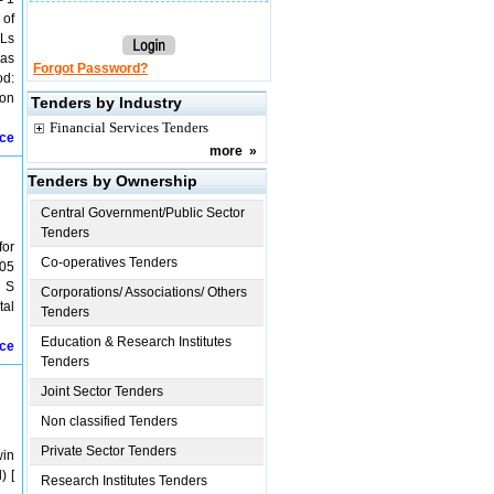
 of
PLs
 as
Forgot Password?
od:
ion
Tenders by Industry
Financial Services Tenders
ice
more
»
Tenders by Ownership
Central Government/Public Sector
Tenders
for
Co-operatives Tenders
805
g S
Corporations/ Associations/ Others
tal
Tenders
Education & Research Institutes
ice
Tenders
Joint Sector Tenders
Non classified Tenders
Private Sector Tenders
win
) [
Research Institutes Tenders