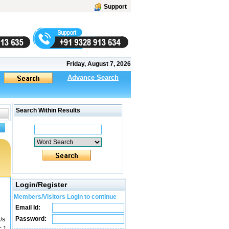
Support
Friday, August 7, 2026
Advance Search
Search Within Results
Login/Register
Members/Visitors Login to continue
Email Id:
Password:
/s.
= 1