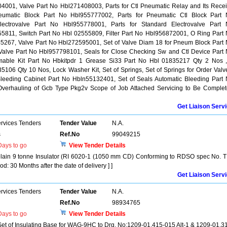
4001, Valve Part No Hbl271408003, Parts for Ctl Pneumatic Relay and Its Rece
eumatic Block Part No Hbl955777002, Parts for Pneumatic Ctl Block Part
lectrovalve Part No Hbl955778001, Parts for Standard Electrovalve Part
5811, Switch Part No Hbl 02555809, Filter Part No Hbl956872001, O Ring Part
5267, Valve Part No Hbl272595001, Set of Valve Diam 18 for Pneum Block Part
 Valve Part No Hbl957798101, Seals for Close Checking Sw and Ctl Device Part
ble Kit Part No Hbkitpdr 1 Grease Si33 Part No Hbl 01835217 Qty 2 Nos 
106 Qty 10 Nos, Lock Washer Kit, Set of Springs, Set of Springs for Order Valv
 Bleeding Cabinet Part No Hbln55132401, Set of Seals Automatic Bleeding Part
Overhauling of Gcb Type Pkg2v Scope of Job Attached Servicing to Be Comple
Get Liaison Serv
ervices Tenders
Tender Value
N.A.
s
Ref.No
99049215
ays to go
View Tender Details
rcelain 9 tonne Insulator (RI 6020-1 (1050 mm CD) Conforming to RDSO spec No. T
: 30 Months after the date of delivery ] ]
Get Liaison Serv
ervices Tenders
Tender Value
N.A.
Ref.No
98934765
ays to go
View Tender Details
 Set of Insulating Base for WAG-9HC to Drg. No:1209-01.415-015 Alt-1 & 1209-01.3