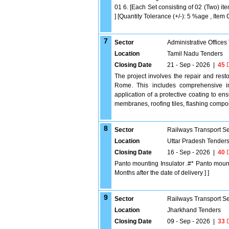
01 6. [Each Set consisting of 02 (Two) ite
] [Quantity Tolerance (+/-): 5 %age , Item 
7
Sector
Administrative Offices
Location
Tamil Nadu Tenders
Closing Date
21 - Sep - 2026
|
45
D
The project involves the repair and rest
Rome. This includes comprehensive ins
application of a protective coating to ens
membranes, roofing tiles, flashing compon
8
Sector
Railways Transport S
Location
Uttar Pradesh Tender
Closing Date
16 - Sep - 2026
|
40
D
Panto mounting Insulator .#* Panto moun
Months after the date of delivery ] ]
9
Sector
Railways Transport S
Location
Jharkhand Tenders
Closing Date
09 - Sep - 2026
|
33
D