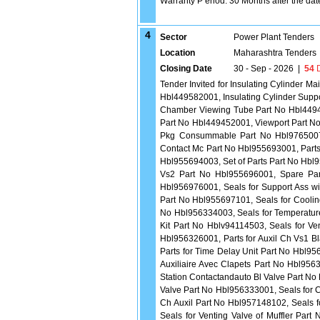
Warranty P eriod: 30 Months after the date 
4
Sector
Power Plant Tenders
Location
Maharashtra Tenders
Closing Date
30 - Sep - 2026
|
54
D
Tender Invited for Insulating Cylinder
Hbl449582001, Insulating Cylinder Supp
Chamber Viewing Tube Part No Hbl4494
Part No Hbl449452001, Viewport Part N
Pkg Consummable Part No Hbl9765007
Contact Mc Part No Hbl955693001, Parts 
Hbl955694003, Set of Parts Part No Hbl9
Vs2 Part No Hbl955696001, Spare Part
Hbl956976001, Seals for Support Ass wi
Part No Hbl955697101, Seals for Coolin
No Hbl956334003, Seals for Temperature
Kit Part No Hblv94114503, Seals for Ve
Hbl956326001, Parts for Auxil Ch Vs1 B
Parts for Time Delay Unit Part No Hbl9
Auxiliaire Avec Clapets Part No Hbl956
Station Contactandauto Bl Valve Part No
Valve Part No Hbl956333001, Seals for
Ch Auxil Part No Hbl957148102, Seals 
Seals for Venting Valve of Muffler Par