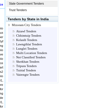
State Government Tenders
ice
Trust Tenders
Tenders by State in India
Mizoram City Tenders
 No
Aizawl Tenders
Aux
Chhimtuip Tenders
ber
Kolasib Tenders
0yf
Lawngthlai Tenders
ing
Lunglei Tenders
 No
Multi Location Tenders
lve
Not Classified Tenders
 No
Sherkhan Tenders
ice
Tripura Tenders
art
Tuirial Tenders
Vs2
Vairengte Tenders
 No
01,
bre
for
ing
nde
01,
for